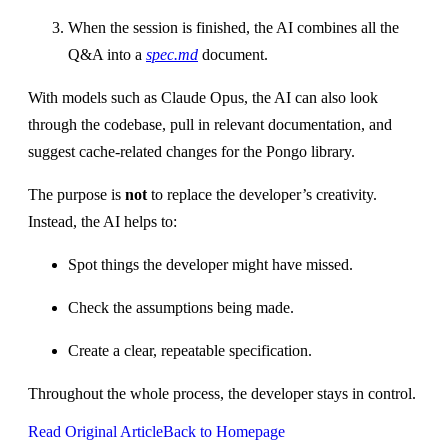
When the session is finished, the AI combines all the
Q&A into a
spec.md
document.
With models such as Claude Opus, the AI can also look
through the codebase, pull in relevant documentation, and
suggest cache‑related changes for the Pongo library.
The purpose is
not
to replace the developer’s creativity.
Instead, the AI helps to:
Spot things the developer might have missed.
Check the assumptions being made.
Create a clear, repeatable specification.
Throughout the whole process, the developer stays in control.
Read Original Article
Back to Homepage