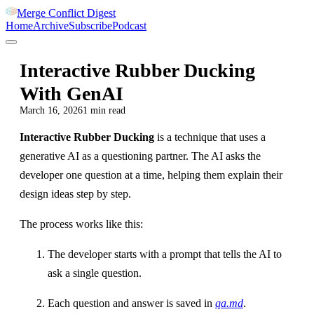
Merge Conflict Digest
Home
Archive
Subscribe
Podcast
Interactive Rubber Ducking
With GenAI
March 16, 2026
1
min read
Interactive Rubber Ducking
is a technique that uses a
generative AI as a questioning partner. The AI asks the
developer one question at a time, helping them explain their
design ideas step by step.
The process works like this:
The developer starts with a prompt that tells the AI to
ask a single question.
Each question and answer is saved in
qa.md
.