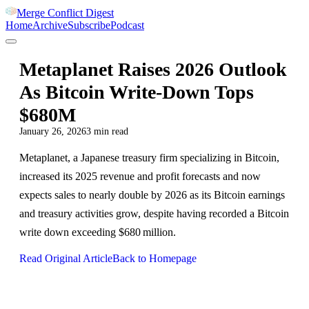
Merge Conflict Digest
Home
Archive
Subscribe
Podcast
Metaplanet Raises 2026 Outlook
As Bitcoin Write-Down Tops
$680M
January 26, 2026
3
min read
Metaplanet, a Japanese treasury firm specializing in Bitcoin,
increased its 2025 revenue and profit forecasts and now
expects sales to nearly double by 2026 as its Bitcoin earnings
and treasury activities grow, despite having recorded a Bitcoin
write down exceeding $680 million.
Read Original Article
Back to Homepage