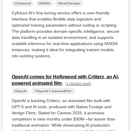
#CyfutureAI
#NVIDIA
#RealTimeApps
Cyfuture AI's fine-tuning service offers a user-friendly
interface that enables flexible data ingestion and
optimized training parameters without coding or scripting.
The platform provides domain-specific intelligence, secure
data handling in an isolated environment, and supports
scalable inference for real-time applications using NVIDIA
instances, making it ideal for integrating trained models
into existing systems.
OpenAI comes for Hollywood with Critterz, an AI-
powered animated film
(1 minutes read)
#OpenAI
"#OpenAI # AnimatedFilm"
OpenAI is backing Critterz, an animated film built with
GPT-5 and AI tools, produced with Native Foreign and
Vertigo Films. Slated for Cannes 2026, it promises
completion in nine months under $30M—far leaner than
traditional animation. While showcasing AI production