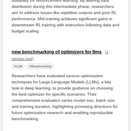
suitability for reinforcement learning. By altering data
distribution during this intermediate phase, researchers
aim to address issues like repetitive outputs and poor RL
performance. Mid-training achieves significant gains in
downstream RL training with instruction-following data and
budget scaling.
new benchmarking of optimizers for llms
(3
minutes read)
#LLM
#DeepLearning
Researchers have evaluated various optimization
techniques for Large Language Models (LLMs), a key
task in deep learning, to provide guidance on choosing
the best optimizer for specific scenarios. Their
comprehensive evaluation varies model size, batch size,
and training duration, highlighting promising directions for
future optimization research and enabling reproducible
benchmarking.