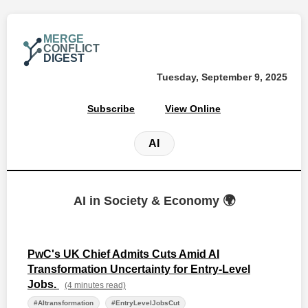
MERGE
CONFLICT
DIGEST
Tuesday, September 9, 2025
Subscribe
View Online
AI
AI in Society & Economy 🌍
PwC's UK Chief Admits Cuts Amid AI
Transformation Uncertainty for Entry-Level
Jobs.
(4 minutes read)
#AItransformation
#EntryLevelJobsCut