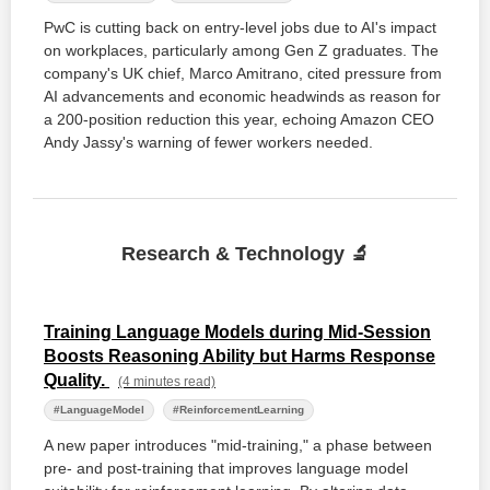
PwC is cutting back on entry-level jobs due to AI's impact
on workplaces, particularly among Gen Z graduates. The
company's UK chief, Marco Amitrano, cited pressure from
AI advancements and economic headwinds as reason for
a 200-position reduction this year, echoing Amazon CEO
Andy Jassy's warning of fewer workers needed.
Research & Technology 🔬
Training Language Models during Mid-Session
Boosts Reasoning Ability but Harms Response
Quality.
(4 minutes read)
#LanguageModel
#ReinforcementLearning
A new paper introduces "mid-training," a phase between
pre- and post-training that improves language model