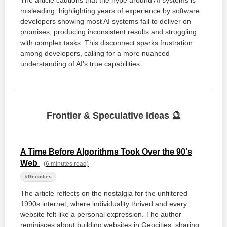
The article cautions that the hype around AI systems is
misleading, highlighting years of experience by software
developers showing most AI systems fail to deliver on
promises, producing inconsistent results and struggling
with complex tasks. This disconnect sparks frustration
among developers, calling for a more nuanced
understanding of AI's true capabilities.
Frontier & Speculative Ideas 🔮
A Time Before Algorithms Took Over the 90's
Web
(6 minutes read)
#Geocities
The article reflects on the nostalgia for the unfiltered
1990s internet, where individuality thrived and every
website felt like a personal expression. The author
reminisces about building websites in Geocities, sharing