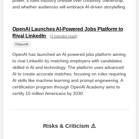
power, it fuels industry unease over creativity, ownership,
and whether audiences will embrace AI-driven storytelling.
OpenAI Launches AI-Powered Jobs Platform to
Rival LinkedIn
(3 minutes read)
#OpenAI
OpenAI has launched an AI-powered jobs platform aiming
to rival LinkedIn by matching employers with candidates
skilled in AI and technology. The platform uses advanced
AI to create accurate matches, focusing on roles requiring
AI skills like machine learning and prompt engineering. A
certification program through OpenAI Academy aims to
certify 10 million Americans by 2030.
Risks & Criticism ⚠️