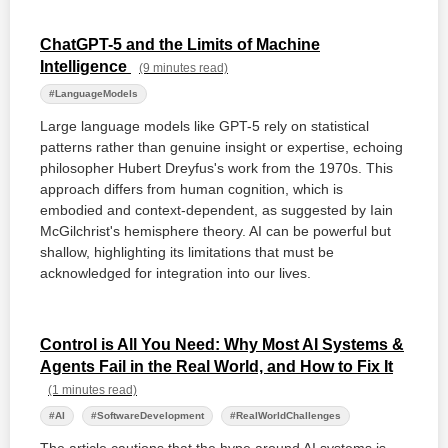
ChatGPT-5 and the Limits of Machine
Intelligence
(9 minutes read)
#LanguageModels
Large language models like GPT-5 rely on statistical
patterns rather than genuine insight or expertise, echoing
philosopher Hubert Dreyfus's work from the 1970s. This
approach differs from human cognition, which is
embodied and context-dependent, as suggested by Iain
McGilchrist's hemisphere theory. AI can be powerful but
shallow, highlighting its limitations that must be
acknowledged for integration into our lives.
Control is All You Need: Why Most AI Systems &
Agents Fail in the Real World, and How to Fix It
(1 minutes read)
#AI
#SoftwareDevelopment
#RealWorldChallenges