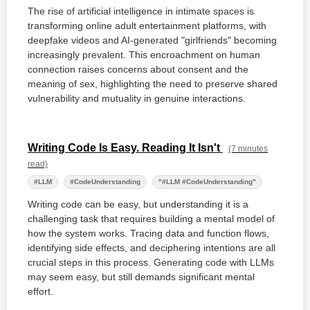
The rise of artificial intelligence in intimate spaces is
transforming online adult entertainment platforms, with
deepfake videos and AI-generated "girlfriends" becoming
increasingly prevalent. This encroachment on human
connection raises concerns about consent and the
meaning of sex, highlighting the need to preserve shared
vulnerability and mutuality in genuine interactions.
Writing Code Is Easy. Reading It Isn't
(7 minutes
read)
#LLM
#CodeUnderstanding
"#LLM #CodeUnderstanding"
Writing code can be easy, but understanding it is a
challenging task that requires building a mental model of
how the system works. Tracing data and function flows,
identifying side effects, and deciphering intentions are all
crucial steps in this process. Generating code with LLMs
may seem easy, but still demands significant mental
effort.