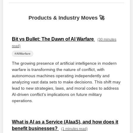
Products & Industry Moves 🚀
Bit vs Bullet: The Dawn of AI Warfare
(30 minutes
read)
#AIWarfare
The growing presence of artificial intelligence in modern
warfare is transforming the nature of conflict, with
autonomous machines operating independently and
analyzing vast data sets to make decisions. This shift may
lead to new strategies, laws, and moral codes to address
AI-driven conflict's implications on future military
operations.
What is AI as a Service (AIaaS), and how does it
benefit businesses?
(1 minutes read)