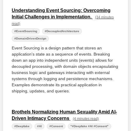
Understanding Event Sourcing: Overcoming
Initial Challenges in Implementation.
(34 minutes
read)
#EventSourcing
#DecoupledArchitecture
#DomainDrivenDesign
Event Sourcing is a design pattern that stores an
application's state as a sequence of events. Breaking
down an app into independent units (events) allows for
decoupled processing, with domain objects encapsulating
business logic and gateways interacting with external
systems through logging and persistence mechanisms.
Examples demonstrate its practical application in
shipping, updates, and queries.
Brothels Normalizing Human Sexuality Amid AI-
Driven Intimacy Concerns
(4 minutes read)
#Deepfake
#AI
#Consent
"#Deepfake #AI #Consent"