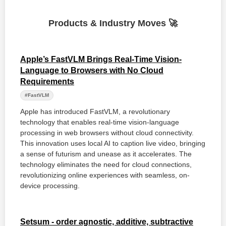
Products & Industry Moves 🚀
Apple’s FastVLM Brings Real-Time Vision-
Language to Browsers with No Cloud
Requirements
#FastVLM
Apple has introduced FastVLM, a revolutionary
technology that enables real-time vision-language
processing in web browsers without cloud connectivity.
This innovation uses local AI to caption live video, bringing
a sense of futurism and unease as it accelerates. The
technology eliminates the need for cloud connections,
revolutionizing online experiences with seamless, on-
device processing.
Setsum - order agnostic, additive, subtractive