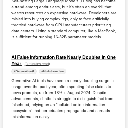
Self-hosting Large Language Models (LLMs) has become
a trend among enthusiasts, but it's often an overkill that
wastes resources on expensive hardware. Developers are
misled into buying complex rigs, only to face artificially
throttled hardware from GPU manufacturers prioritizing
data centers. Using a standard computer, like a MacBook,
is sufficient for running 16-32B parameter models.
AI False Information Rate Nearly Doubles in One
Year
(3 minutes read)
#GenerativeAI
#Misinformation
Generative AI tools have seen a nearly doubling surge in
usage over the past year, often spouting false claims to
news prompts, up from 18% in August 2024. Despite
advancements, chatbots struggle to distinguish fact from
falsehood, relying on an "polluted online information
ecosystem" that perpetuates propaganda and spreads
misinformation easily.