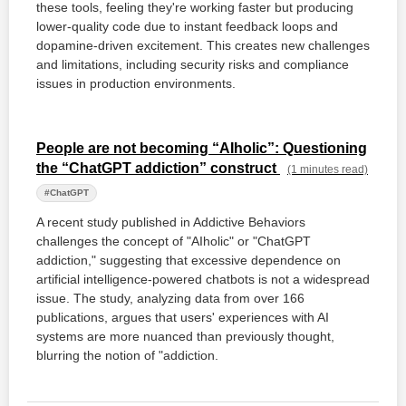
these tools, feeling they're working faster but producing
lower-quality code due to instant feedback loops and
dopamine-driven excitement. This creates new challenges
and limitations, including security risks and compliance
issues in production environments.
People are not becoming “AIholic”: Questioning
the “ChatGPT addiction” construct
(1 minutes read)
#ChatGPT
A recent study published in Addictive Behaviors
challenges the concept of "AIholic" or "ChatGPT
addiction," suggesting that excessive dependence on
artificial intelligence-powered chatbots is not a widespread
issue. The study, analyzing data from over 166
publications, argues that users' experiences with AI
systems are more nuanced than previously thought,
blurring the notion of "addiction.