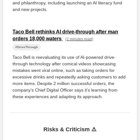
and philanthropy, including launching an AI literacy fund
and new projects.
Taco Bell rethinks AI drive-through after man
orders 18,000 waters
(2 minutes read)
#DriveThrough
Taco Bell is reevaluating its use of AI-powered drive-
through technology after comical videos showcasing
mistakes went viral online, such as taking orders for
excessive drinks and repeatedly asking customers to add
more items. Despite 2 million successful orders, the
company's Chief Digital Officer says it's learning from
these experiences and adapting its approach.
Risks & Criticism ⚠️