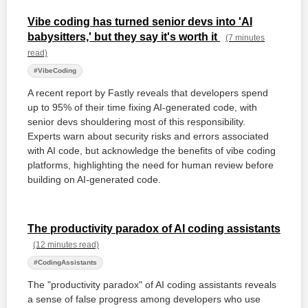
Vibe coding has turned senior devs into 'AI
babysitters,' but they say it's worth it
(7 minutes
read)
#VibeCoding
A recent report by Fastly reveals that developers spend
up to 95% of their time fixing AI-generated code, with
senior devs shouldering most of this responsibility.
Experts warn about security risks and errors associated
with AI code, but acknowledge the benefits of vibe coding
platforms, highlighting the need for human review before
building on AI-generated code.
The productivity paradox of AI coding assistants
(12 minutes read)
#CodingAssistants
The "productivity paradox" of AI coding assistants reveals
a sense of false progress among developers who use