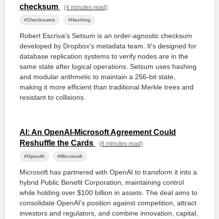
checksum
(4 minutes read)
#Checksums
#Hashing
Robert Escriva's Setsum is an order-agnostic checksum
developed by Dropbox's metadata team. It's designed for
database replication systems to verify nodes are in the
same state after logical operations. Setsum uses hashing
and modular arithmetic to maintain a 256-bit state,
making it more efficient than traditional Merkle trees and
resistant to collisions.
AI: An OpenAI-Microsoft Agreement Could
Reshuffle the Cards
(6 minutes read)
#OpenAI
#Microsoft
Microsoft has partnered with OpenAI to transform it into a
hybrid Public Benefit Corporation, maintaining control
while holding over $100 billion in assets. The deal aims to
consolidate OpenAI's position against competition, attract
investors and regulators, and combine innovation, capital,