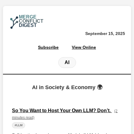
MERGE
CONFLICT
DIGEST
September 15, 2025
Subscribe
View Online
AI
AI in Society & Economy 🌍
So You Want to Host Your Own LLM? Don’t.
(2
minutes read)
#LLM