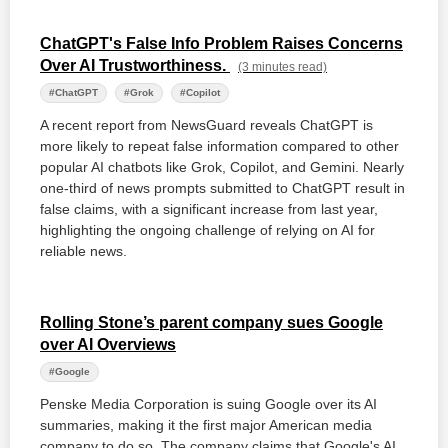
ChatGPT's False Info Problem Raises Concerns
Over AI Trustworthiness.
(3 minutes read)
#ChatGPT
#Grok
#Copilot
A recent report from NewsGuard reveals ChatGPT is
more likely to repeat false information compared to other
popular AI chatbots like Grok, Copilot, and Gemini. Nearly
one-third of news prompts submitted to ChatGPT result in
false claims, with a significant increase from last year,
highlighting the ongoing challenge of relying on AI for
reliable news.
Rolling Stone’s parent company sues Google
over AI Overviews
#Google
Penske Media Corporation is suing Google over its AI
summaries, making it the first major American media
company to do so. The company claims that Google's AI