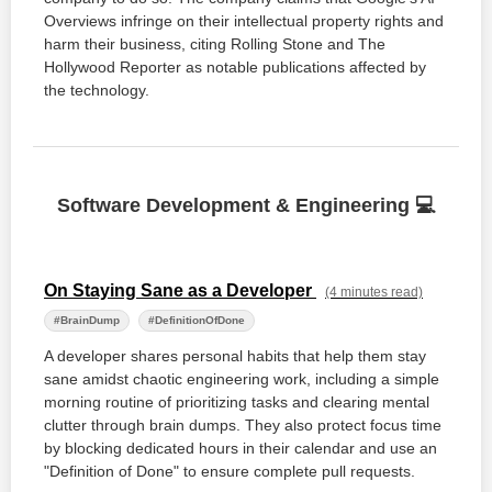
Overviews infringe on their intellectual property rights and
harm their business, citing Rolling Stone and The
Hollywood Reporter as notable publications affected by
the technology.
Software Development & Engineering 💻
On Staying Sane as a Developer
(4 minutes read)
#BrainDump
#DefinitionOfDone
A developer shares personal habits that help them stay
sane amidst chaotic engineering work, including a simple
morning routine of prioritizing tasks and clearing mental
clutter through brain dumps. They also protect focus time
by blocking dedicated hours in their calendar and use an
"Definition of Done" to ensure complete pull requests.