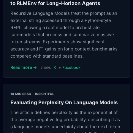
to RLMEnv for Long‑Horizon Agents
Recursive Language Models treat the prompt as an
external string accessed through a Python‑style
REPL, allowing a root model to orchestrate
sub‑models that process and summarize massive
token streams. Experiments show significant
accuracy and F1 gains on long‑context benchmarks
compared with standard baselines.
•
Read more →
Share:
X
Facebook
10 MIN READ
INSIGHTFUL
Evaluating Perplexity On Language Models
The article defines perplexity as the exponential of
the average negative log probability, describing it as
a language model’s uncertainty about the next token.