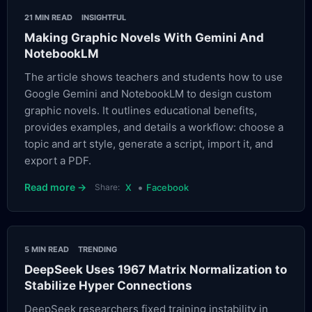
21 MIN READ
INSIGHTFUL
Making Graphic Novels With Gemini And
NotebookLM
The article shows teachers and students how to use
Google Gemini and NotebookLM to design custom
graphic novels. It outlines educational benefits,
provides examples, and details a workflow: choose a
topic and art style, generate a script, import it, and
export a PDF.
•
Read more →
Share:
X
Facebook
5 MIN READ
TRENDING
DeepSeek Uses 1967 Matrix Normalization to
Stabilize Hyper Connections
DeepSeek researchers fixed training instability in