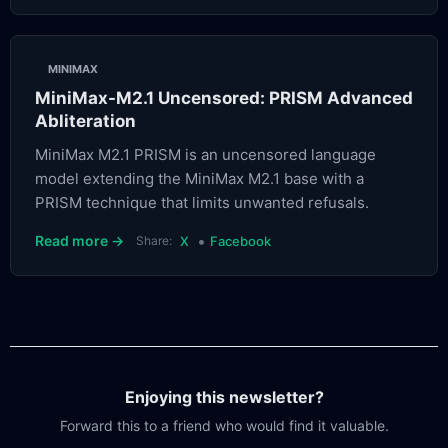
MINIMAX
MiniMax-M2.1 Uncensored: PRISM Advanced
Abliteration
MiniMax M2.1 PRISM is an uncensored language
model extending the MiniMax M2.1 base with a
PRISM technique that limits unwanted refusals.
•
Read more →
Share:
X
Facebook
Enjoying this newsletter?
Forward this to a friend who would find it valuable.