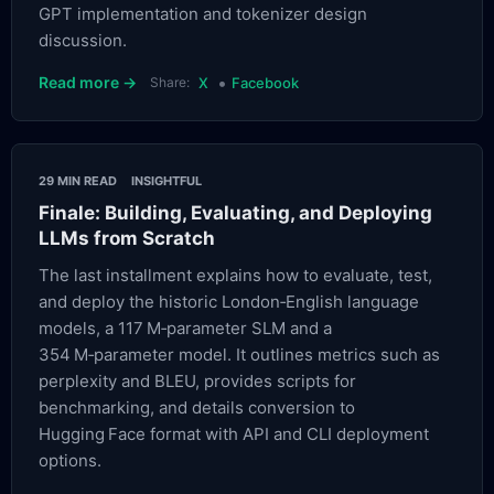
GPT implementation and tokenizer design
discussion.
•
Read more →
Share:
X
Facebook
29 MIN READ
INSIGHTFUL
Finale: Building, Evaluating, and Deploying
LLMs from Scratch
The last installment explains how to evaluate, test,
and deploy the historic London‑English language
models, a 117 M‑parameter SLM and a
354 M‑parameter model. It outlines metrics such as
perplexity and BLEU, provides scripts for
benchmarking, and details conversion to
Hugging Face format with API and CLI deployment
options.