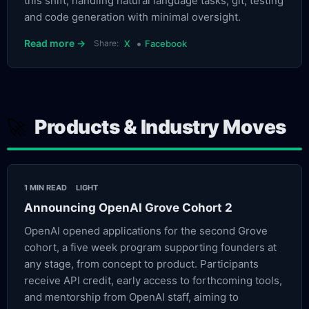
this shift, handling natural language tasks, git, testing
and code generation with minimal oversight.
•
Read more →
Share:
X
Facebook
Products & Industry Moves
🚀
1 MIN READ
LIGHT
Announcing OpenAI Grove Cohort 2
OpenAI opened applications for the second Grove
cohort, a five week program supporting founders at
any stage, from concept to product. Participants
receive API credit, early access to forthcoming tools,
and mentorship from OpenAI staff, aiming to