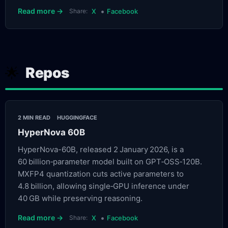
•
Read more →
Share:
X
Facebook
Repos
🌟
2 MIN READ
HUGGINGFACE
HyperNova 60B
HyperNova-60B, released 2 January 2026, is a
60 billion‑parameter model built on GPT‑OSS‑120B.
MXFP4 quantization cuts active parameters to
4.8 billion, allowing single‑GPU inference under
40 GB while preserving reasoning.
•
Read more →
Share:
X
Facebook