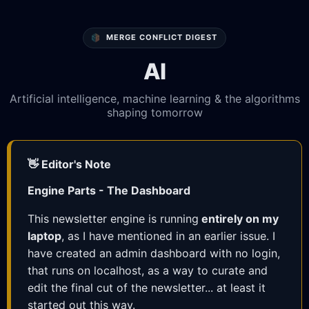
MERGE CONFLICT DIGEST
AI
Artificial intelligence, machine learning & the algorithms
shaping tomorrow
👋 Editor's Note
Engine Parts - The Dashboard
This newsletter engine is running
entirely on my
laptop
, as I have mentioned in an earlier issue. I
have created an admin dashboard with no login,
that runs on localhost, as a way to curate and
edit the final cut of the newsletter... at least it
started out this way.