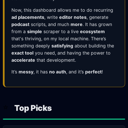
Now, this dashboard allows me to do recurring
ad placements
, write
editor notes
, generate
podcast
scripts, and much
more
. It has grown
from a
simple
scraper to a live
ecosystem
that's thriving, on my local machine. There’s
something deeply
satisfying
about building the
exact tool
you need, and having the power to
accelerate
that development.
It’s
messy
, it has
no auth
, and it’s
perfect
!
⭐
Top Picks