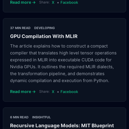
•
Read more →
Share:
X
Facebook
37 MIN READ
DEVELOPING
GPU Compilation With MLIR
The article explains how to construct a compact
compiler that translates high level tensor operations
expressed in MLIR into executable CUDA code for
Nvidia GPUs. It outlines the required MLIR dialects,
the transformation pipeline, and demonstrates
dynamic compilation and execution from Python.
•
Read more →
Share:
X
Facebook
6 MIN READ
INSIGHTFUL
Recursive Language Models: MIT Blueprint