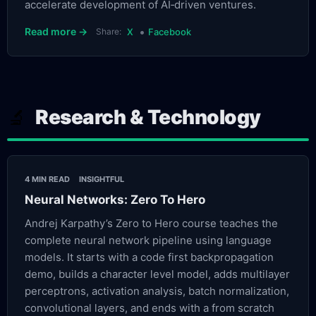
accelerate development of AI‑driven ventures.
•
Read more →
Share:
X
Facebook
Research & Technology
🔬
4 MIN READ
INSIGHTFUL
Neural Networks: Zero To Hero
Andrej Karpathy’s Zero to Hero course teaches the
complete neural network pipeline using language
models. It starts with a code first backpropagation
demo, builds a character level model, adds multilayer
perceptrons, activation analysis, batch normalization,
convolutional layers, and ends with a from scratch