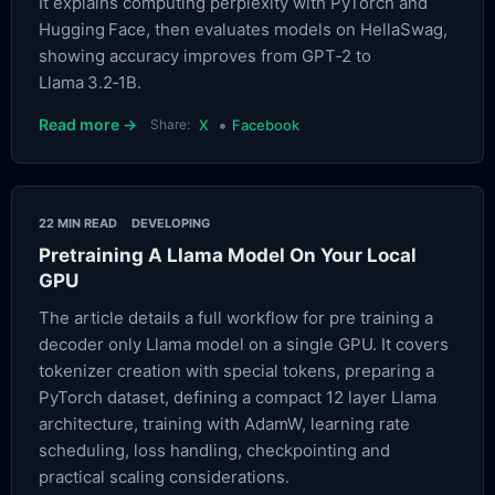
It explains computing perplexity with PyTorch and
Hugging Face, then evaluates models on HellaSwag,
showing accuracy improves from GPT‑2 to
Llama 3.2‑1B.
•
Read more →
Share:
X
Facebook
22 MIN READ
DEVELOPING
Pretraining A Llama Model On Your Local
GPU
The article details a full workflow for pre training a
decoder only Llama model on a single GPU. It covers
tokenizer creation with special tokens, preparing a
PyTorch dataset, defining a compact 12 layer Llama
architecture, training with AdamW, learning rate
scheduling, loss handling, checkpointing and
practical scaling considerations.