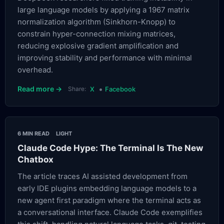
large language models by applying a 1967 matrix
normalization algorithm (Sinkhorn-Knopp) to
constrain hyper-connection mixing matrices,
reducing explosive gradient amplification and
improving stability and performance with minimal
overhead.
•
Read more →
Share:
X
Facebook
6 MIN READ
LIGHT
Claude Code Hype: The Terminal Is The New
Chatbox
The article traces AI assisted development from
early IDE plugins embedding language models to a
new agent first paradigm where the terminal acts as
a conversational interface. Claude Code exemplifies