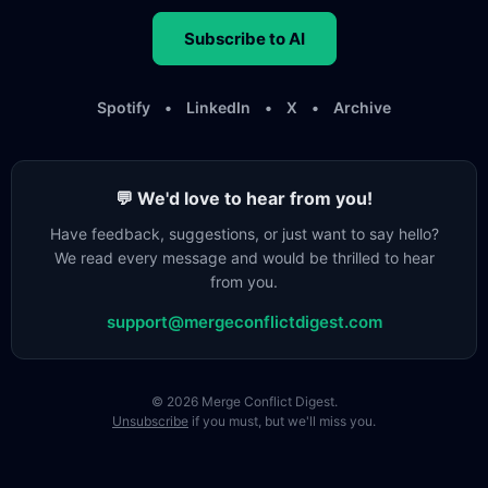
Subscribe to AI
Spotify
•
LinkedIn
•
X
•
Archive
💬 We'd love to hear from you!
Have feedback, suggestions, or just want to say hello?
We read every message and would be thrilled to hear
from you.
support@mergeconflictdigest.com
© 2026 Merge Conflict Digest.
Unsubscribe
if you must, but we'll miss you.