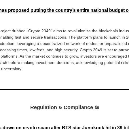
has proposed putting the country’s entire national budget 
oject dubbed "Crypto 2049" aims to revolutionize the blockchain industr
abling fast and secure transactions. The platform plans to launch in 2
option, leveraging a decentralized network of nodes for unparalleled sc
rocessing times, low fees, and high security, Crypto 2049 is set to attrac
y platforms. As the market continues to grow, investors are encouraged 
rch before making investment decisions, acknowledging potential risk
y uncertainty.
Regulation & Compliance ⚖️
 down on crypto scam after BTS star Jungkook hit in 39 bill