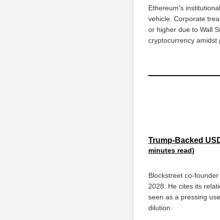
Ethereum's institutiona
vehicle. Corporate trea
or higher due to Wall 
cryptocurrency amidst po
Trump-Backed USD1
minutes read)
Blockstreet co-founde
2028. He cites its rela
seen as a pressing use 
dilution.