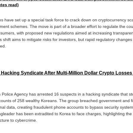
utes read)
es have set up a special task force to crack down on cryptocurrency sc
ment schemes. The move is part of a broader effort to regulate the coun
sumers, with proposed new regulations aimed at increasing transparen
hift aims to mitigate risks for investors, but rapid regulatory changes
med.
Hacking Syndicate After Multi-Million Dollar Crypto Losses
 Police Agency has arrested 16 suspects in a hacking syndicate that sto
ccounts of 258 wealthy Koreans. The group breached government and fina
nal data, creating fraudulent phone accounts to bypass security system
ngleader has been extradited to Korea to face charges, highlighting the 
ucture to cybercrime.