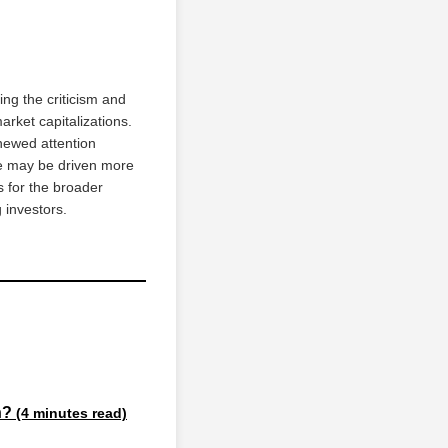
ng the criticism and
arket capitalizations.
newed attention
ue may be driven more
s for the broader
 investors.
on?
(4 minutes read)