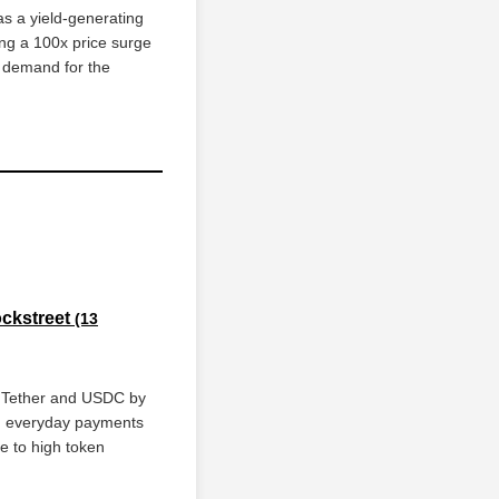
as a yield-generating
ing a 100x price surge
d demand for the
ockstreet
(13
s Tether and USDC by
ith everyday payments
ue to high token