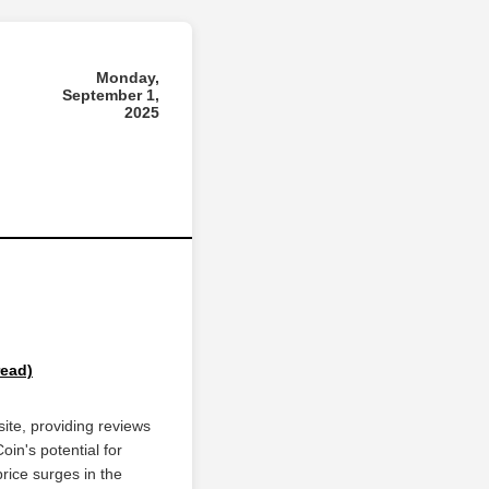
Monday,
September 1,
2025
read)
ite, providing reviews
oin's potential for
rice surges in the