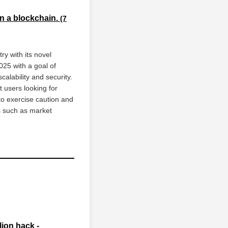
on a blockchain.
(7
y with its novel
025 with a goal of
alability and security.
t users looking for
to exercise caution and
s such as market
ion hack -