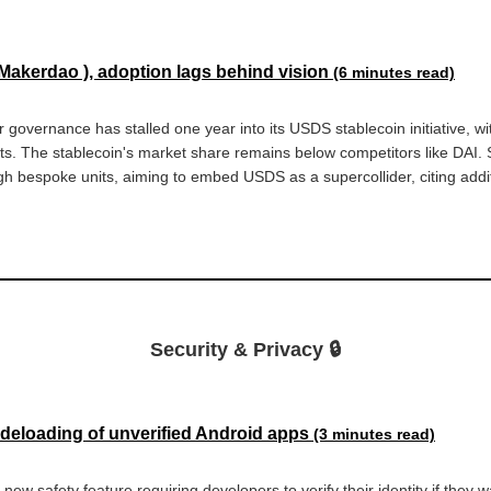
 Makerdao ), adoption lags behind vision
(6 minutes read)
r governance has stalled one year into its USDS stablecoin initiative, wit
ts. The stablecoin's market share remains below competitors like DAI. Sk
gh bespoke units, aiming to embed USDS as a supercollider, citing addit
Security & Privacy 🔒
sideloading of unverified Android apps
(3 minutes read)
 new safety feature requiring developers to verify their identity if they 