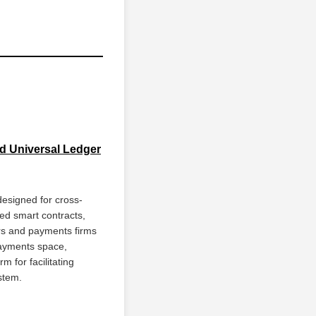
ud Universal Ledger
esigned for cross-
sed smart contracts,
ers and payments firms
payments space,
 for facilitating
stem.