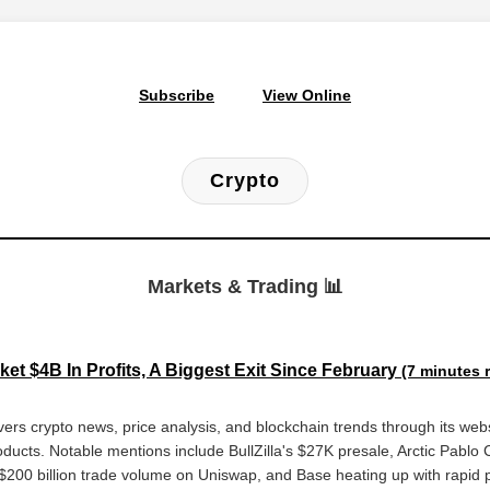
Subscribe
View Online
Crypto
Markets & Trading 📊
et $4B In Profits, A Biggest Exit Since February
(7 minutes 
ers crypto news, price analysis, and blockchain trends through its webs
oducts. Notable mentions include BullZilla's $27K presale, Arctic Pablo C
$200 billion trade volume on Uniswap, and Base heating up with rapid p