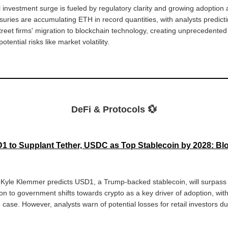
l investment surge is fueled by regulatory clarity and growing adoption 
suries are accumulating ETH in record quantities, with analysts predict
Street firms' migration to blockchain technology, creating unprecedente
tential risks like market volatility.
DeFi & Protocols 💱
 to Supplant Tether, USDC as Top Stablecoin by 2028: Bl
r Kyle Klemmer predicts USD1, a Trump-backed stablecoin, will surpas
tion to government shifts towards crypto as a key driver of adoption, w
case. However, analysts warn of potential losses for retail investors d