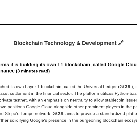
Blockchain Technology & Development 🔗
ms it is building its own L1 blockchain, called Google Clo
Finance
(3 minutes read)
hed its own Layer 1 blockchain, called the Universal Ledger (GCUL), d
et settlement in the financial sector. The platform utilizes Python-ba
private testnet, with an emphasis on neutrality to allow stablecoin issu
 move positions Google Cloud alongside other prominent players in the 
and Stripe's Tempo network. GCUL aims to provide a standardized platform
urther solidifying Google's presence in the burgeoning blockchain ecosy