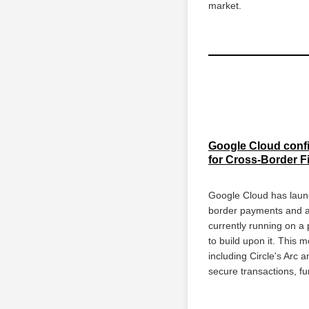
market.
Google Cloud confir
for Cross-Border 
Google Cloud has launc
border payments and ass
currently running on a 
to build upon it. This
including Circle's Arc 
secure transactions, f