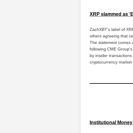
XRP slammed as ‘Ex
ZachXBT's label of XRP
others agreeing that ce
The statement comes at
following CME Group's 
by insider transactions 
cryptocurrency market 
Institutional Mone