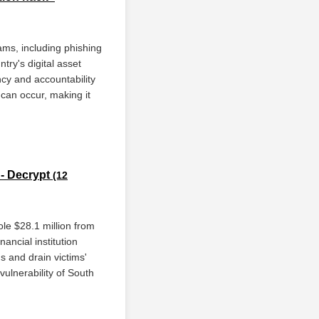
ams, including phishing
try's digital asset
cy and accountability
 can occur, making it
 - Decrypt
(12
le $28.1 million from
ncial institution
s and drain victims'
vulnerability of South