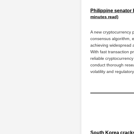
Philippine senator 
minutes read)
A new cryptocurrency pr
consensus algorithm, en
achieving widespread ad
With fast transaction p
reliable cryptocurrenc
conduct thorough resea
volatility and regulator
South Korea cracks