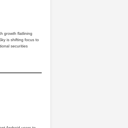
h growth flatlining
y is shifting focus to
ional securities
want Android users to