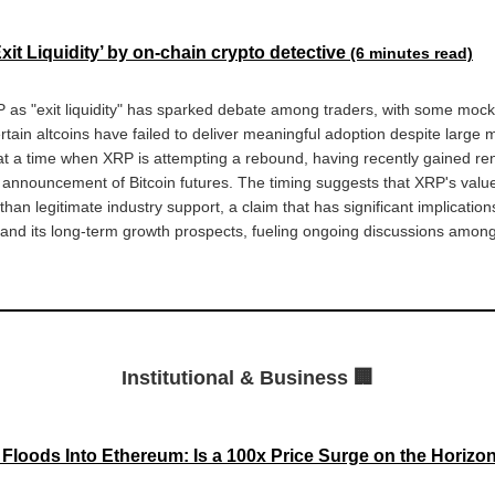
it Liquidity’ by on-chain crypto detective
(6 minutes read)
 as "exit liquidity" has sparked debate among traders, with some mocki
rtain altcoins have failed to deliver meaningful adoption despite large m
 a time when XRP is attempting a rebound, having recently gained re
announcement of Bitcoin futures. The timing suggests that XRP's val
than legitimate industry support, a claim that has significant implication
and its long-term growth prospects, fueling ongoing discussions among
Institutional & Business 🏢
y Floods Into Ethereum: Is a 100x Price Surge on the Horiz