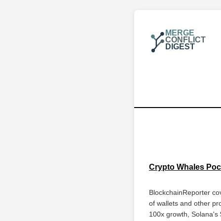
MERGE
CONFLICT
DIGEST
Crypto Whales Pock
BlockchainReporter cov
of wallets and other pr
100x growth, Solana's 