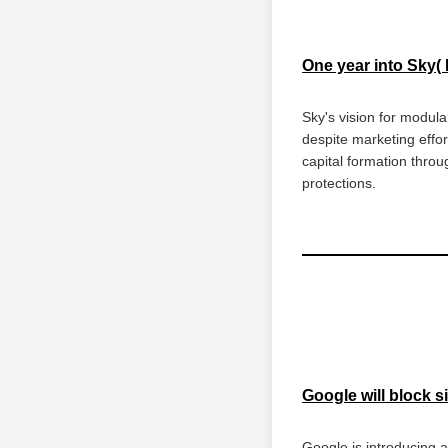
One year into Sky(
Sky's vision for modula
despite marketing effor
capital formation throu
protections.
Google will block 
Google is introducing a