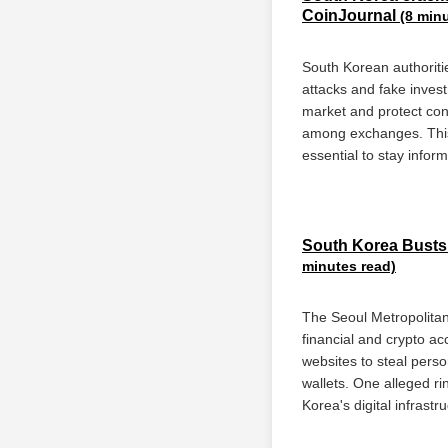
CoinJournal
(8 min
South Korean authoriti
attacks and fake invest
market and protect con
among exchanges. This s
essential to stay infor
South Korea Busts 
minutes read)
The Seoul Metropolitan
financial and crypto a
websites to steal perso
wallets. One alleged ri
Korea's digital infrastr