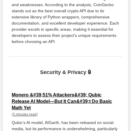
and weaknesses. According to the analysis, CoinGecko
stands out as the best overall crypto API due to its
extensive library of Python wrappers, comprehensive
documentation, and excellent developer experience. Each
provider excels in specific areas, making it essential for
developers to assess their project's unique requirements
before choosing an API.
Security & Privacy 🔒
Monero &#39;51% Attackers&#39; Qubic
Release AI Model—But It Can&#39;t Do Basic
Math Yet
(5 minutes read)
Qubic's AI model, AIGarth, has been released on social
media, but its performance is underwhelming, particularly