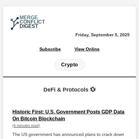
MERGE
CONFLICT
DIGEST
Friday, September 5, 2025
Subscribe
View Online
Crypto
DeFi & Protocols 💱
Historic First: U.S. Government Posts GDP Data
On Bitcoin Blockchain
(6 minutes read)
The US government has announced plans to crack down