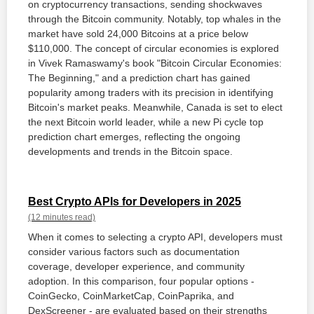
on cryptocurrency transactions, sending shockwaves
through the Bitcoin community. Notably, top whales in the
market have sold 24,000 Bitcoins at a price below
$110,000. The concept of circular economies is explored
in Vivek Ramaswamy's book "Bitcoin Circular Economies:
The Beginning," and a prediction chart has gained
popularity among traders with its precision in identifying
Bitcoin's market peaks. Meanwhile, Canada is set to elect
the next Bitcoin world leader, while a new Pi cycle top
prediction chart emerges, reflecting the ongoing
developments and trends in the Bitcoin space.
Best Crypto APIs for Developers in 2025
(12 minutes read)
When it comes to selecting a crypto API, developers must
consider various factors such as documentation
coverage, developer experience, and community
adoption. In this comparison, four popular options -
CoinGecko, CoinMarketCap, CoinPaprika, and
DexScreener - are evaluated based on their strengths