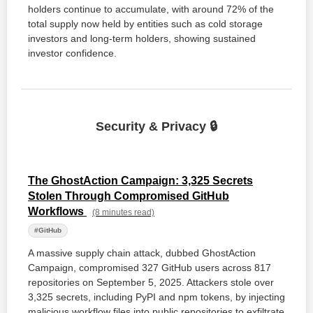
holders continue to accumulate, with around 72% of the
total supply now held by entities such as cold storage
investors and long-term holders, showing sustained
investor confidence.
Security & Privacy 🔒
The GhostAction Campaign: 3,325 Secrets
Stolen Through Compromised GitHub
Workflows
(8 minutes read)
#GitHub
A massive supply chain attack, dubbed GhostAction
Campaign, compromised 327 GitHub users across 817
repositories on September 5, 2025. Attackers stole over
3,325 secrets, including PyPI and npm tokens, by injecting
malicious workflow files into public repositories to exfiltrate