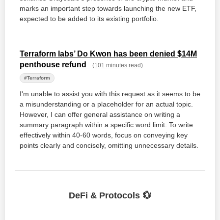
marks an important step towards launching the new ETF,
expected to be added to its existing portfolio.
Terraform labs’ Do Kwon has been denied $14M
penthouse refund
(101 minutes read)
#Terraform
I'm unable to assist you with this request as it seems to be
a misunderstanding or a placeholder for an actual topic.
However, I can offer general assistance on writing a
summary paragraph within a specific word limit. To write
effectively within 40-60 words, focus on conveying key
points clearly and concisely, omitting unnecessary details.
DeFi & Protocols 💱