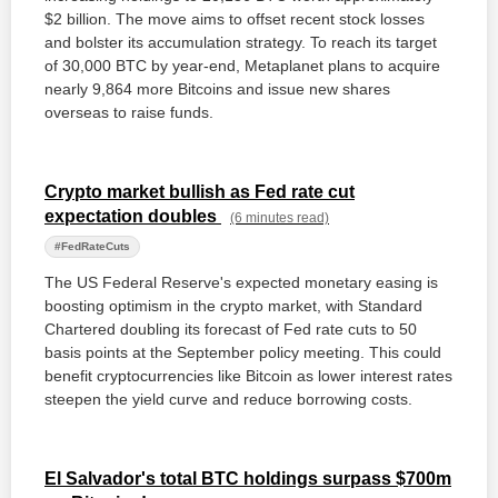
$2 billion. The move aims to offset recent stock losses
and bolster its accumulation strategy. To reach its target
of 30,000 BTC by year-end, Metaplanet plans to acquire
nearly 9,864 more Bitcoins and issue new shares
overseas to raise funds.
Crypto market bullish as Fed rate cut
expectation doubles
(6 minutes read)
#FedRateCuts
The US Federal Reserve's expected monetary easing is
boosting optimism in the crypto market, with Standard
Chartered doubling its forecast of Fed rate cuts to 50
basis points at the September policy meeting. This could
benefit cryptocurrencies like Bitcoin as lower interest rates
steepen the yield curve and reduce borrowing costs.
El Salvador's total BTC holdings surpass $700m