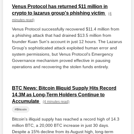
Venus Protocol has returned $11 million in
crypto to lazarus group's phishing victim
(4
minutes read)
Venus Protocol successfully recovered $11.4 million from
a phishing attack that had drained $13.5 million from
founder Kuan Sun's account in just 12 hours. The Lazarus
Group's sophisticated attack exploited human error and
system permissions, but Venus Protocol's Emergency
Governance mechanism proved effective in pausing
operations and recovering the stolen funds entirely.
BTC News: Bitcoin Illiquid Supply Hits Record
14.3M as Long-Term Holders Continue to
Accumulate
(4 minutes read)
#Bitcoin
Bitcoin's illiquid supply has reached a record high of 14.3
million BTC, a 20,000 BTC increase in just 30 days.
Despite a 15% decline from its August high, long-term