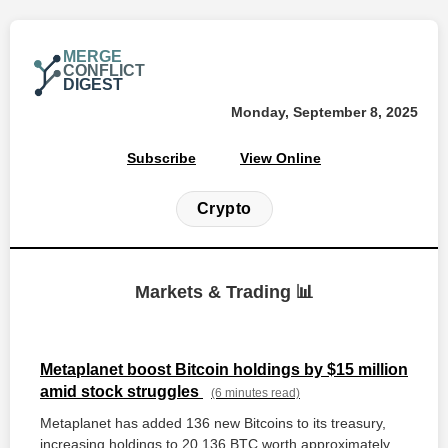
MERGE
CONFLICT
DIGEST
Monday, September 8, 2025
Subscribe
View Online
Crypto
Markets & Trading 📊
Metaplanet boost Bitcoin holdings by $15 million
amid stock struggles
(6 minutes read)
Metaplanet has added 136 new Bitcoins to its treasury,
increasing holdings to 20,136 BTC worth approximately