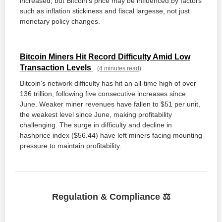
increased, but Bitcoin's price may be influenced by factors
such as inflation stickiness and fiscal largesse, not just
monetary policy changes.
Bitcoin Miners Hit Record Difficulty Amid Low
Transaction Levels
(4 minutes read)
Bitcoin's network difficulty has hit an all-time high of over
136 trillion, following five consecutive increases since
June. Weaker miner revenues have fallen to $51 per unit,
the weakest level since June, making profitability
challenging. The surge in difficulty and decline in
hashprice index ($56.44) have left miners facing mounting
pressure to maintain profitability.
Regulation & Compliance ⚖️