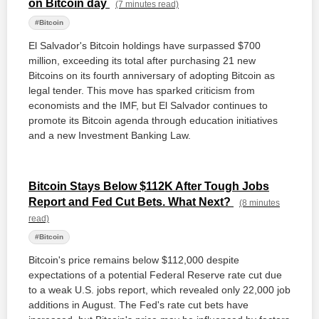
on Bitcoin day
(7 minutes read)
#Bitcoin
El Salvador's Bitcoin holdings have surpassed $700
million, exceeding its total after purchasing 21 new
Bitcoins on its fourth anniversary of adopting Bitcoin as
legal tender. This move has sparked criticism from
economists and the IMF, but El Salvador continues to
promote its Bitcoin agenda through education initiatives
and a new Investment Banking Law.
Bitcoin Stays Below $112K After Tough Jobs
Report and Fed Cut Bets. What Next?
(8 minutes
read)
#Bitcoin
Bitcoin's price remains below $112,000 despite
expectations of a potential Federal Reserve rate cut due
to a weak U.S. jobs report, which revealed only 22,000 job
additions in August. The Fed's rate cut bets have