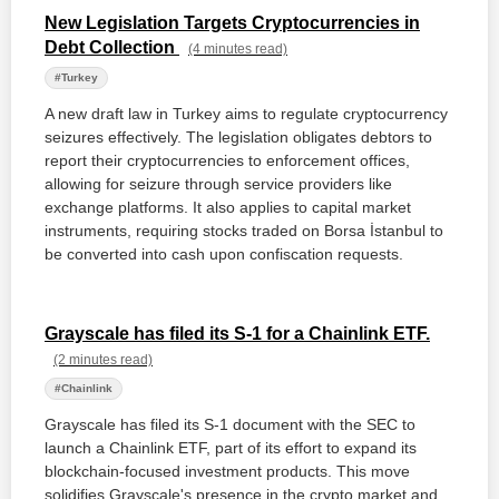
New Legislation Targets Cryptocurrencies in
Debt Collection
(4 minutes read)
#Turkey
A new draft law in Turkey aims to regulate cryptocurrency
seizures effectively. The legislation obligates debtors to
report their cryptocurrencies to enforcement offices,
allowing for seizure through service providers like
exchange platforms. It also applies to capital market
instruments, requiring stocks traded on Borsa İstanbul to
be converted into cash upon confiscation requests.
Grayscale has filed its S-1 for a Chainlink ETF.
(2 minutes read)
#Chainlink
Grayscale has filed its S-1 document with the SEC to
launch a Chainlink ETF, part of its effort to expand its
blockchain-focused investment products. This move
solidifies Grayscale's presence in the crypto market and