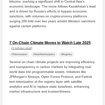
bitcoins, marking a significant shift in Central Asia's
economic landscape. The move follows Kazakhstan's lead
and is driven by Russia's efforts to bypass economic
sanctions, with volumes on cryptocurrency platforms
surging 200-fold over two years amidst Western sanctions
against certain platforms.
7 On-Chain Climate Moves to Watch Late 2025
(3 minutes read)
#Tokenization
#SatelliteAnalytics
#Registry
Several on-chain climate projects are improving efficiency
and transparency in carbon markets by integrating real-
world data into programmable assets. Initiatives like
JPMorgan's Kinexys, Open Forest Protocol, and Fedrok
test tokenization at the registry layer with satellite
analytics and AI to replace static baselines, enhancing
market infrastructure and trustworthiness.