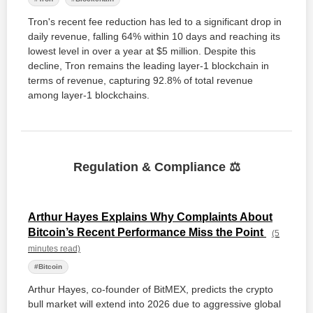
Tron's recent fee reduction has led to a significant drop in
daily revenue, falling 64% within 10 days and reaching its
lowest level in over a year at $5 million. Despite this
decline, Tron remains the leading layer-1 blockchain in
terms of revenue, capturing 92.8% of total revenue
among layer-1 blockchains.
Regulation & Compliance ⚖️
Arthur Hayes Explains Why Complaints About
Bitcoin’s Recent Performance Miss the Point
(5
minutes read)
#Bitcoin
Arthur Hayes, co-founder of BitMEX, predicts the crypto
bull market will extend into 2026 due to aggressive global