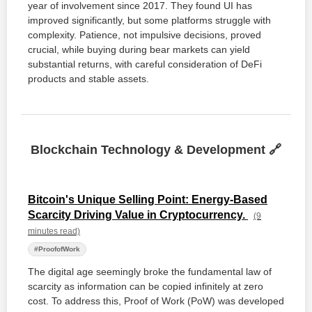
year of involvement since 2017. They found UI has
improved significantly, but some platforms struggle with
complexity. Patience, not impulsive decisions, proved
crucial, while buying during bear markets can yield
substantial returns, with careful consideration of DeFi
products and stable assets.
Blockchain Technology & Development 🔗
Bitcoin's Unique Selling Point: Energy-Based
Scarcity Driving Value in Cryptocurrency.
(9
minutes read)
#ProofofWork
The digital age seemingly broke the fundamental law of
scarcity as information can be copied infinitely at zero
cost. To address this, Proof of Work (PoW) was developed