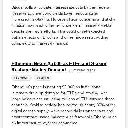
Bitcoin bulls anticipate interest rate cuts by the Federal
Reserve to drive bond yields lower, encouraging
increased risk-taking. However, fiscal concerns and sticky
inflation may lead to higher longer-term Treasury yields
despite the Fed's efforts. This could offset expected
bullish effects on Bitcoin and other risk assets, adding
complexity to market dynamics.
Ethereum Nears $5,000 as ETFs and Staking
Reshape Market Demand
(5 minutes read)
#Ethereum
#Staking
Ethereum's price is nearing $5,000 as institutional
investors drive up demand for ETFs and staking, with
large holders accumulating millions of ETH through these
channels. Staking activity has locked up nearly 30% of the
digital asset's supply, while record daily transactions and
smart contract usage indicate a shift towards Ethereum as
an infrastructure layer for commerce.