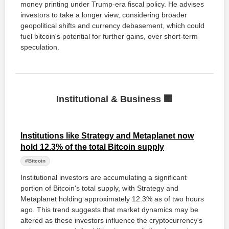
money printing under Trump-era fiscal policy. He advises
investors to take a longer view, considering broader
geopolitical shifts and currency debasement, which could
fuel bitcoin's potential for further gains, over short-term
speculation.
Institutional & Business 🏢
Institutions like Strategy and Metaplanet now
hold 12.3% of the total Bitcoin supply
#Bitcoin
Institutional investors are accumulating a significant
portion of Bitcoin's total supply, with Strategy and
Metaplanet holding approximately 12.3% as of two hours
ago. This trend suggests that market dynamics may be
altered as these investors influence the cryptocurrency's