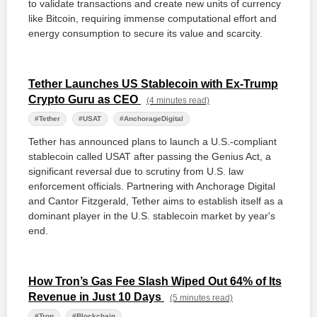
to validate transactions and create new units of currency
like Bitcoin, requiring immense computational effort and
energy consumption to secure its value and scarcity.
Tether Launches US Stablecoin with Ex-Trump
Crypto Guru as CEO
(4 minutes read)
#Tether
#USAT
#AnchorageDigital
Tether has announced plans to launch a U.S.-compliant
stablecoin called USAT after passing the Genius Act, a
significant reversal due to scrutiny from U.S. law
enforcement officials. Partnering with Anchorage Digital
and Cantor Fitzgerald, Tether aims to establish itself as a
dominant player in the U.S. stablecoin market by year's
end.
How Tron’s Gas Fee Slash Wiped Out 64% of Its
Revenue in Just 10 Days
(5 minutes read)
#Tron
#Blockchain