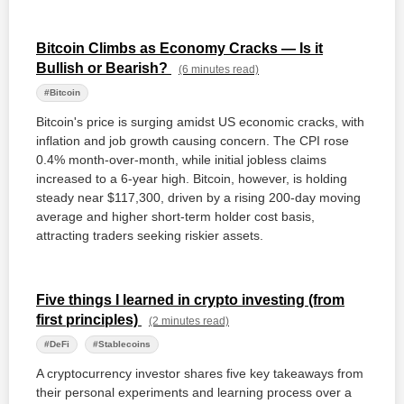
Bitcoin Climbs as Economy Cracks — Is it
Bullish or Bearish?
(6 minutes read)
#Bitcoin
Bitcoin's price is surging amidst US economic cracks, with
inflation and job growth causing concern. The CPI rose
0.4% month-over-month, while initial jobless claims
increased to a 6-year high. Bitcoin, however, is holding
steady near $117,300, driven by a rising 200-day moving
average and higher short-term holder cost basis,
attracting traders seeking riskier assets.
Five things I learned in crypto investing (from
first principles)
(2 minutes read)
#DeFi
#Stablecoins
A cryptocurrency investor shares five key takeaways from
their personal experiments and learning process over a