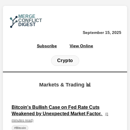
MERGE
CONFLICT
DIGEST
September 15, 2025
Subscribe
View Online
Crypto
Markets & Trading 📊
Bitcoin's Bullish Case on Fed Rate Cuts
Weakened by Unexpected Market Factor.
(8
minutes read)
#Bitcoin