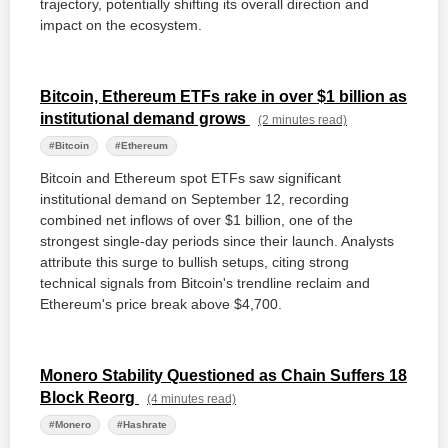
trajectory, potentially shifting its overall direction and
impact on the ecosystem.
Bitcoin, Ethereum ETFs rake in over $1 billion as
institutional demand grows
(2 minutes read)
#Bitcoin
#Ethereum
Bitcoin and Ethereum spot ETFs saw significant
institutional demand on September 12, recording
combined net inflows of over $1 billion, one of the
strongest single-day periods since their launch. Analysts
attribute this surge to bullish setups, citing strong
technical signals from Bitcoin's trendline reclaim and
Ethereum's price break above $4,700.
Monero Stability Questioned as Chain Suffers 18
Block Reorg
(4 minutes read)
#Monero
#Hashrate