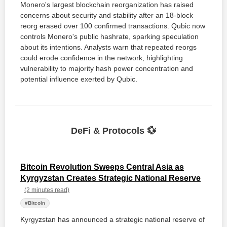
Monero's largest blockchain reorganization has raised
concerns about security and stability after an 18-block
reorg erased over 100 confirmed transactions. Qubic now
controls Monero's public hashrate, sparking speculation
about its intentions. Analysts warn that repeated reorgs
could erode confidence in the network, highlighting
vulnerability to majority hash power concentration and
potential influence exerted by Qubic.
DeFi & Protocols 💱
Bitcoin Revolution Sweeps Central Asia as
Kyrgyzstan Creates Strategic National Reserve
(2 minutes read)
#Bitcoin
Kyrgyzstan has announced a strategic national reserve of