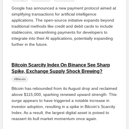
Google has announced a new payment protocol aimed at
simplifying transactions for artificial intelligence
applications. The open-source initiative expands beyond
traditional methods like credit and debit cards to include
stablecoins, streamlining payments for developers to
integrate into their AI applications, potentially expanding
further in the future.
Bitcoin Scarcity Index On Binance See Sharp
Spike, Exchange Supply Shock Brewing?
#Bitcoin
Bitcoin has rebounded from its August drop and reclaimed
above $115,000, sparking renewed upward strength. This
surge appears to have triggered a notable increase in
investor adoption, resulting in a spike in Bitcoin's Scarcity
Index. As a result, the largest digital asset is poised to
reassert its bull market momentum once again.