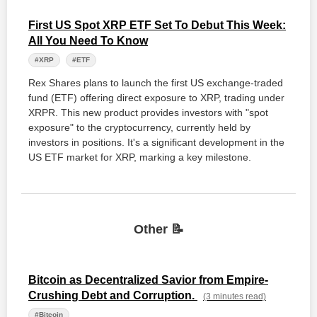
First US Spot XRP ETF Set To Debut This Week:
All You Need To Know
#XRP
#ETF
Rex Shares plans to launch the first US exchange-traded
fund (ETF) offering direct exposure to XRP, trading under
XRPR. This new product provides investors with "spot
exposure" to the cryptocurrency, currently held by
investors in positions. It's a significant development in the
US ETF market for XRP, marking a key milestone.
Other 📝
Bitcoin as Decentralized Savior from Empire-
Crushing Debt and Corruption.
(3 minutes read)
#Bitcoin