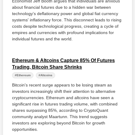
Economist Jeff Booth argues that individuals are anxious
about financial futures due to a hidden war between
technology's deflationary power and global fiat currency
systems' inflationary force. This disconnect leads to rising
costs despite technological progress, creating a cycle of
empires and currencies with profound implications for
individual futures and the world.
Ethereum & Altcoins Capture 85% Of Futures
Trading, Bitcoin Share Shrinks
#Ethereum
#Altcoins
Bitcoin's recent surge appears to be losing steam as
investors increasingly shift their attention to alternative
cryptocurrencies. Ethereum and altcoins have seen a
significant rise in futures trading volume, with combined
shares surpassing 85%, according to CryptoQuant
community analyst Maartunn. This trend suggests
investors are exploring beyond Bitcoin for growth
opportunities.