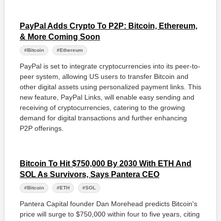
PayPal Adds Crypto To P2P: Bitcoin, Ethereum,
& More Coming Soon
#Bitcoin
#Ethereum
PayPal is set to integrate cryptocurrencies into its peer-to-
peer system, allowing US users to transfer Bitcoin and
other digital assets using personalized payment links. This
new feature, PayPal Links, will enable easy sending and
receiving of cryptocurrencies, catering to the growing
demand for digital transactions and further enhancing
P2P offerings.
Bitcoin To Hit $750,000 By 2030 With ETH And
SOL As Survivors, Says Pantera CEO
#Bitcoin
#ETH
#SOL
Pantera Capital founder Dan Morehead predicts Bitcoin's
price will surge to $750,000 within four to five years, citing