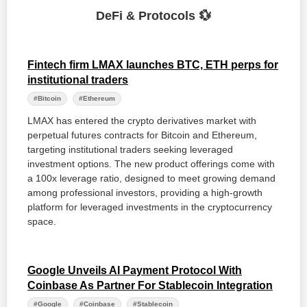
DeFi & Protocols 💱
Fintech firm LMAX launches BTC, ETH perps for
institutional traders
#Bitcoin
#Ethereum
LMAX has entered the crypto derivatives market with
perpetual futures contracts for Bitcoin and Ethereum,
targeting institutional traders seeking leveraged
investment options. The new product offerings come with
a 100x leverage ratio, designed to meet growing demand
among professional investors, providing a high-growth
platform for leveraged investments in the cryptocurrency
space.
Google Unveils AI Payment Protocol With
Coinbase As Partner For Stablecoin Integration
#Google
#Coinbase
#Stablecoin