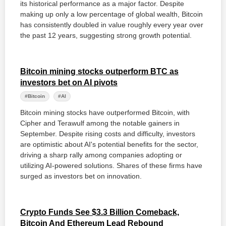
its historical performance as a major factor. Despite
making up only a low percentage of global wealth, Bitcoin
has consistently doubled in value roughly every year over
the past 12 years, suggesting strong growth potential.
Bitcoin mining stocks outperform BTC as
investors bet on AI pivots
#Bitcoin
#AI
Bitcoin mining stocks have outperformed Bitcoin, with
Cipher and Terawulf among the notable gainers in
September. Despite rising costs and difficulty, investors
are optimistic about AI's potential benefits for the sector,
driving a sharp rally among companies adopting or
utilizing AI-powered solutions. Shares of these firms have
surged as investors bet on innovation.
Crypto Funds See $3.3 Billion Comeback,
Bitcoin And Ethereum Lead Rebound