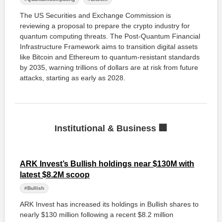
The US Securities and Exchange Commission is
reviewing a proposal to prepare the crypto industry for
quantum computing threats. The Post-Quantum Financial
Infrastructure Framework aims to transition digital assets
like Bitcoin and Ethereum to quantum-resistant standards
by 2035, warning trillions of dollars are at risk from future
attacks, starting as early as 2028.
Institutional & Business 🏢
ARK Invest’s Bullish holdings near $130M with
latest $8.2M scoop
#Bullish
ARK Invest has increased its holdings in Bullish shares to
nearly $130 million following a recent $8.2 million