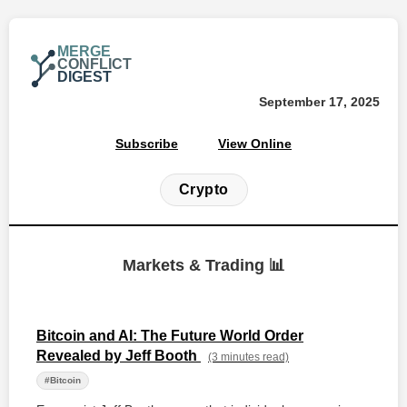
MERGE
CONFLICT
DIGEST
September 17, 2025
Subscribe
View Online
Crypto
Markets & Trading 📊
Bitcoin and AI: The Future World Order
Revealed by Jeff Booth
(3 minutes read)
#Bitcoin