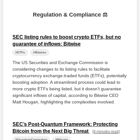
Regulation & Compliance ⚖️
SEC listing rules to boost crypto ETFs, but no
guarantee of inflows: Bitwise
#ETFs
#Bitwise
The US Securities and Exchange Commission is
considering changes to its listing rules to facilitate
cryptocurrency exchange-traded funds (ETFs), potentially
boosting adoption. A streamlined process could lead to
more crypto ETFs being listed, but it doesn't guarantee
significant inflows of capital, according to Bitwise CEO
Matt Hougan, highlighting the complexities involved.
SEC’s Post-Quantum Framework: Protecting
Bitcoin from the Next Big Threat
(8 minutes read)
#QuantumComputing
#Bitcoin