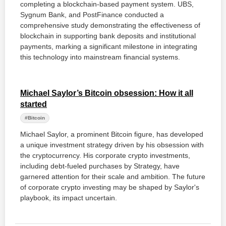
completing a blockchain-based payment system. UBS,
Sygnum Bank, and PostFinance conducted a
comprehensive study demonstrating the effectiveness of
blockchain in supporting bank deposits and institutional
payments, marking a significant milestone in integrating
this technology into mainstream financial systems.
Michael Saylor’s Bitcoin obsession: How it all
started
#Bitcoin
Michael Saylor, a prominent Bitcoin figure, has developed
a unique investment strategy driven by his obsession with
the cryptocurrency. His corporate crypto investments,
including debt-fueled purchases by Strategy, have
garnered attention for their scale and ambition. The future
of corporate crypto investing may be shaped by Saylor's
playbook, its impact uncertain.