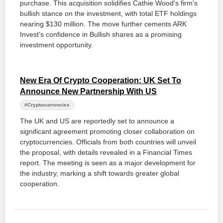
purchase. This acquisition solidifies Cathie Wood's firm's
bullish stance on the investment, with total ETF holdings
nearing $130 million. The move further cements ARK
Invest's confidence in Bullish shares as a promising
investment opportunity.
New Era Of Crypto Cooperation: UK Set To
Announce New Partnership With US
#Cryptocurrencies
The UK and US are reportedly set to announce a
significant agreement promoting closer collaboration on
cryptocurrencies. Officials from both countries will unveil
the proposal, with details revealed in a Financial Times
report. The meeting is seen as a major development for
the industry, marking a shift towards greater global
cooperation.