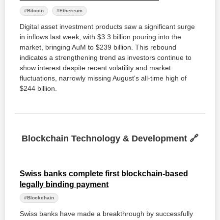
#Bitcoin
#Ethereum
Digital asset investment products saw a significant surge
in inflows last week, with $3.3 billion pouring into the
market, bringing AuM to $239 billion. This rebound
indicates a strengthening trend as investors continue to
show interest despite recent volatility and market
fluctuations, narrowly missing August's all-time high of
$244 billion.
Blockchain Technology & Development 🔗
Swiss banks complete first blockchain-based
legally binding payment
#Blockchain
Swiss banks have made a breakthrough by successfully