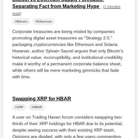
Separating Fact from Marketing Hype
(1 minutes
read)
#Bitcoin
#Ethereum
Corporate treasuries are being misled by companies
promoting digital asset treasuries as "Strategy 2.0,"
packaging cryptocurrencies like Ethereum and Solana.
However, author Sylvain Saurel argues that only Bitcoin's
historical value, incorruptibility, and institutional credibility
make it worthy of a permanent corporate balance sheet,
while others will be mere marketing gimmicks that fade
with time.
Swapping XRP for HBAR
#XRP
#HBAR
A user on Trading Haven forum considers swapping two-
thirds of their XRP holdings for HBAR due to its potential,
despite seeing success with their existing XRP stash.
Opinions are divided, with only a few users commenting,