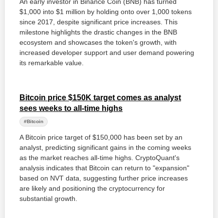
An early investor in Binance Coin (BNB) has turned
$1,000 into $1 million by holding onto over 1,000 tokens
since 2017, despite significant price increases. This
milestone highlights the drastic changes in the BNB
ecosystem and showcases the token's growth, with
increased developer support and user demand powering
its remarkable value.
Bitcoin price $150K target comes as analyst
sees weeks to all-time highs
#Bitcoin
A Bitcoin price target of $150,000 has been set by an
analyst, predicting significant gains in the coming weeks
as the market reaches all-time highs. CryptoQuant's
analysis indicates that Bitcoin can return to "expansion"
based on NVT data, suggesting further price increases
are likely and positioning the cryptocurrency for
substantial growth.