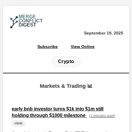
MERGE
CONFLICT
DIGEST
September 19, 2025
Subscribe
View Online
Crypto
Markets & Trading 📊
early bnb investor turns $1k into $1m still
holding through $1000 milestone
(1 minutes read)
#BNB