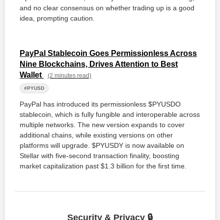
and no clear consensus on whether trading up is a good
idea, prompting caution.
PayPal Stablecoin Goes Permissionless Across
Nine Blockchains, Drives Attention to Best
Wallet
(2 minutes read)
#PYUSD
PayPal has introduced its permissionless $PYUSDO
stablecoin, which is fully fungible and interoperable across
multiple networks. The new version expands to cover
additional chains, while existing versions on other
platforms will upgrade. $PYUSDY is now available on
Stellar with five-second transaction finality, boosting
market capitalization past $1.3 billion for the first time.
Security & Privacy 🔒