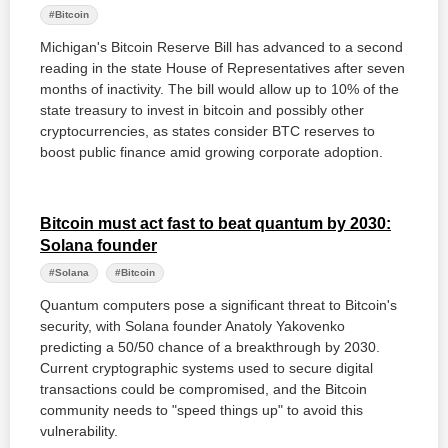
#Bitcoin
Michigan's Bitcoin Reserve Bill has advanced to a second
reading in the state House of Representatives after seven
months of inactivity. The bill would allow up to 10% of the
state treasury to invest in bitcoin and possibly other
cryptocurrencies, as states consider BTC reserves to
boost public finance amid growing corporate adoption.
Bitcoin must act fast to beat quantum by 2030:
Solana founder
#Solana
#Bitcoin
Quantum computers pose a significant threat to Bitcoin's
security, with Solana founder Anatoly Yakovenko
predicting a 50/50 chance of a breakthrough by 2030.
Current cryptographic systems used to secure digital
transactions could be compromised, and the Bitcoin
community needs to "speed things up" to avoid this
vulnerability.