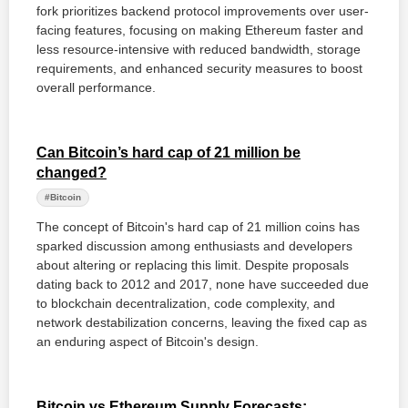
fork prioritizes backend protocol improvements over user-
facing features, focusing on making Ethereum faster and
less resource-intensive with reduced bandwidth, storage
requirements, and enhanced security measures to boost
overall performance.
Can Bitcoin’s hard cap of 21 million be
changed?
#Bitcoin
The concept of Bitcoin's hard cap of 21 million coins has
sparked discussion among enthusiasts and developers
about altering or replacing this limit. Despite proposals
dating back to 2012 and 2017, none have succeeded due
to blockchain decentralization, code complexity, and
network destabilization concerns, leaving the fixed cap as
an enduring aspect of Bitcoin's design.
Bitcoin vs Ethereum Supply Forecasts: