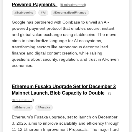
Powered Payments.
(8 minutes read)
#Stablecoins
#AI
#DecentralizedFinance
Google has partnered with Coinbase to unveil an AI-
powered payment protocol that enables secure, instant,
and global value exchange using stablecoins. The move
aims to standardize language for AI ecosystems,
transforming sectors like autonomous decentralized
finance and digital content creation, while raising
questions about security, regulation, and trust in AI-driven
economies.
Ethereum Fusaka Upgrade Set for December 3
Mainnet Launch, Blob Capacity to Double
(3
minutes read)
#Ethereum
#Fusaka
Ethereum's Fusaka upgrade, set to launch on December
3, 2025, aims to improve scalability and efficiency through
11-12 Ethereum Improvement Proposals. The major hard