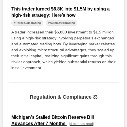
This trader turned $6.8K into $1.5M by using a
high-risk strategy: Here’s how
#PerpetualsTrading
#AutomatedTrading
A trader increased their $6,800 investment to $1.5 million
using a high-risk strategy involving perpetuals exchanges
and automated trading bots. By leveraging maker rebates
and exploiting microstructural advantages, they scaled up
their initial capital, realizing significant gains through this
riskier approach, which yielded substantial returns on their
initial investment.
Regulation & Compliance ⚖️
Michigan's Stalled Bitcoin Reserve Bill
Advances After 7 Months
(4 minutes read)