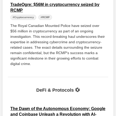
TradeOgre: $56M in cryptocurrency seized by
RCMP
#Cryptocurrency
#RCMP
The Royal Canadian Mounted Police have seized over
$56 million in cryptocurrency as part of an ongoing
investigation. This record-breaking haul underscores their
expertise in addressing cybercrime and cryptocurrency-
related cases. The exact details surrounding the seizure
remain confidential, but the RCMP's success marks a
significant milestone in their growing efforts to combat
digital crime.
DeFi & Protocols 💱
The Dawn of the Autonomous Economy: Google
and Coinbase Unleash a Revolution with AI-