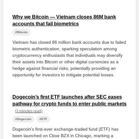
Why we Bitcoin — Vietnam closes 86M bank
accounts that fail biometrics
#Bitcoin
Vietnam has closed 86 million bank accounts due to failed
biometric authentication, sparking speculation among
cryptocurrency enthusiasts that individuals may diversify
their assets into Bitcoin or other digital currencies as a
hedge against financial risks, potentially providing an
opportunity for investors to mitigate potential losses.
Dogecoin’s first ETF launches after SEC eases
pathway for crypto funds to enter public markets
(3 minutes read)
#Dogecoin
#ETF
Dogecoin's first-ever exchange-traded fund (ETF) has
been launched on Cboe BZX in Chicago, marking a