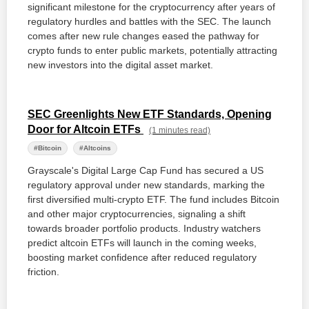
significant milestone for the cryptocurrency after years of
regulatory hurdles and battles with the SEC. The launch
comes after new rule changes eased the pathway for
crypto funds to enter public markets, potentially attracting
new investors into the digital asset market.
SEC Greenlights New ETF Standards, Opening
Door for Altcoin ETFs
(1 minutes read)
#Bitcoin
#Altcoins
Grayscale's Digital Large Cap Fund has secured a US
regulatory approval under new standards, marking the
first diversified multi-crypto ETF. The fund includes Bitcoin
and other major cryptocurrencies, signaling a shift
towards broader portfolio products. Industry watchers
predict altcoin ETFs will launch in the coming weeks,
boosting market confidence after reduced regulatory
friction.