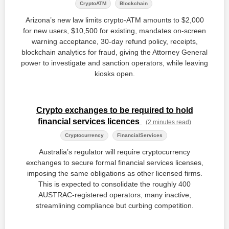
CryptoATM
Blockchain
Arizona’s new law limits crypto‑ATM amounts to $2,000
for new users, $10,500 for existing, mandates on‑screen
warning acceptance, 30‑day refund policy, receipts,
blockchain analytics for fraud, giving the Attorney General
power to investigate and sanction operators, while leaving
kiosks open.
Crypto exchanges to be required to hold
financial services licences
(2 minutes read)
Cryptocurrency
FinancialServices
Australia’s regulator will require cryptocurrency
exchanges to secure formal financial services licenses,
imposing the same obligations as other licensed firms.
This is expected to consolidate the roughly 400
AUSTRAC‑registered operators, many inactive,
streamlining compliance but curbing competition.