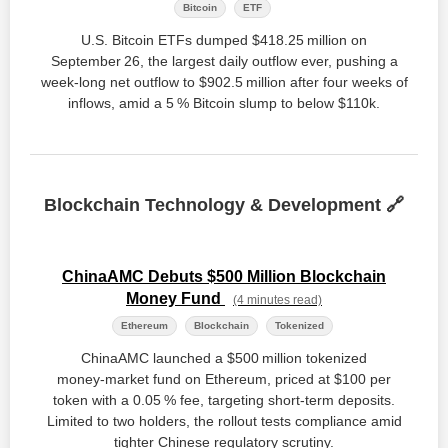
Bitcoin
ETF
U.S. Bitcoin ETFs dumped $418.25 million on
September 26, the largest daily outflow ever, pushing a
week‑long net outflow to $902.5 million after four weeks of
inflows, amid a 5 % Bitcoin slump to below $110k.
Blockchain Technology & Development 🔗
ChinaAMC Debuts $500 Million Blockchain
Money Fund
(4 minutes read)
Ethereum
Blockchain
Tokenized
ChinaAMC launched a $500 million tokenized
money‑market fund on Ethereum, priced at $100 per
token with a 0.05 % fee, targeting short‑term deposits.
Limited to two holders, the rollout tests compliance amid
tighter Chinese regulatory scrutiny.