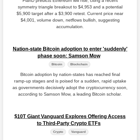
PlanD predicts Ethereum will rise, citing a recent
symmetry triangle breakout to $4,953 and a potential
$5,900 target after a $3,900 retest. Current price near
$4,001, volume down, netflows bullish, suggesting
accumulation.
Nation-state Bitcoin adoption to enter 'suddenly'
phase soon: Samson Mow
Bitcoin
Blockchain
Bitcoin adoption by nation‑states has reached final
ramp‑up stages and is poised for a sudden, rapid uptake
as governments decisively adopt the cryptocurrency soon,
according to Samson Mow, a leading Bitcoin scholar.
$10T Giant Vanguard Explores Offering Access
to Third-Party Crypto ETFs
Crypto
Vanguard