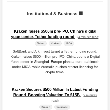
Institutional & Business 🏢
Kraken raises $500m pre-IPO, China’s digital
yuan center, Tether funding round
(4 minutes read)
Tether
Kraken
MiCA
SoftBank and Ark Invest target a Tether funding round.
Kraken raises $500 million pre‑IPO, China opens a Digital
Yuan center in Shanghai. Europe plans a euro‑stablecoin
under MiCA, while Australia pushes stricter licensing for
crypto firms.
Kraken Secures $500 Million In Latest Funding
Round, Boosting Valuation To $15B
(2 minutes
read)
Kraken
Coinbase