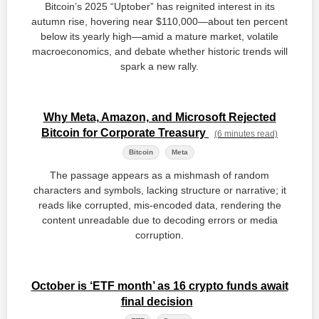
Bitcoin’s 2025 “Uptober” has reignited interest in its
autumn rise, hovering near $110,000—about ten percent
below its yearly high—amid a mature market, volatile
macroeconomics, and debate whether historic trends will
spark a new rally.
Why Meta, Amazon, and Microsoft Rejected
Bitcoin for Corporate Treasury
(6 minutes read)
Bitcoin
Meta
The passage appears as a mishmash of random
characters and symbols, lacking structure or narrative; it
reads like corrupted, mis‑encoded data, rendering the
content unreadable due to decoding errors or media
corruption.
October is ‘ETF month’ as 16 crypto funds await
final decision