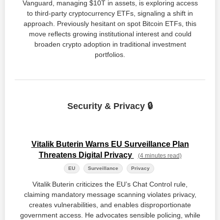
Vanguard, managing $10T in assets, is exploring access
to third-party cryptocurrency ETFs, signaling a shift in
approach. Previously hesitant on spot Bitcoin ETFs, this
move reflects growing institutional interest and could
broaden crypto adoption in traditional investment
portfolios.
Security & Privacy 🔒
Vitalik Buterin Warns EU Surveillance Plan
Threatens Digital Privacy
(4 minutes read)
EU
Surveillance
Privacy
Vitalik Buterin criticizes the EU’s Chat Control rule,
claiming mandatory message scanning violates privacy,
creates vulnerabilities, and enables disproportionate
government access. He advocates sensible policing, while