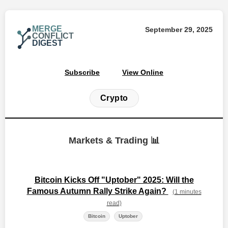
MERGE
September 29, 2025
CONFLICT
DIGEST
Subscribe
View Online
Crypto
Markets & Trading 📊
Bitcoin Kicks Off "Uptober" 2025: Will the
Famous Autumn Rally Strike Again?
(1 minutes
read)
Bitcoin
Uptober