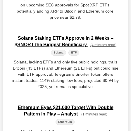
on upcoming SEC approvals for Spot XRP ETFs,
potentially adding XRP to Bitcoin and Ethereum core,
price near $2.79.
Solana Staking ETFs Approve in 2 Weeks –
$SNORT the Biggest Beneficiary
(4 minutes read)
Solana
ETF
Solana, lacking ETFs and only five public holdings, trails
Bitcoin (43 ETFs) and Ethereum (21 ETFs) but could rise
with ETF approval. Telegram’s Snorter Token offers
instant trades, 114% staking, low fees, projected $0.94 by
2025, yet remains speculative.
Ethereum Eyes $21,000 Target With Double
Pattern In Play – Analyst
(1 minutes read)
Ethereum