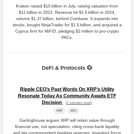
Kraken raised $15 billion in July, raising valuation from
$11 billion in 2022. Revenue hit $1.5 billion in 2024,
volume $1.37 billion, behind Coinbase. It expands into
stocks, bought NinjaTrader for $1.5 billion, and acquired a
Cyprus firm for MiFID, pledging $2 million to pro‑crypto
PACs.
DeFi & Protocols 💱
Ripple CEO’s Past Words On XRP’s Utility
Resonate Today As Community Awaits ETF
Decision
(2 minutes read)
XRP
SEC
Garlinghouse argues XRP will retain value through
financial use, not speculation, citing cross‑bank liquidity
and big correspondent banking reserves. Investors focus