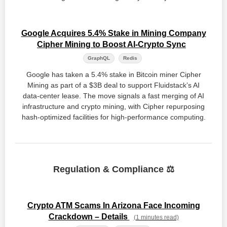
Google Acquires 5.4% Stake in Mining Company
Cipher Mining to Boost AI-Crypto Sync
GraphQL
Redis
Google has taken a 5.4% stake in Bitcoin miner Cipher
Mining as part of a $3B deal to support Fluidstack’s AI
data-center lease. The move signals a fast merging of AI
infrastructure and crypto mining, with Cipher repurposing
hash-optimized facilities for high-performance computing.
Regulation & Compliance ⚖️
Crypto ATM Scams In Arizona Face Incoming
Crackdown – Details
(1 minutes read)