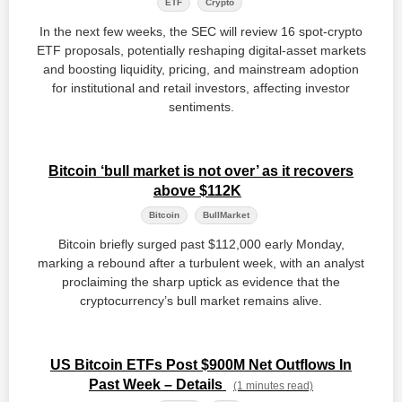
ETF
Crypto
In the next few weeks, the SEC will review 16 spot‑crypto
ETF proposals, potentially reshaping digital‑asset markets
and boosting liquidity, pricing, and mainstream adoption
for institutional and retail investors, affecting investor
sentiments.
Bitcoin ‘bull market is not over’ as it recovers
above $112K
Bitcoin
BullMarket
Bitcoin briefly surged past $112,000 early Monday,
marking a rebound after a turbulent week, with an analyst
proclaiming the sharp uptick as evidence that the
cryptocurrency’s bull market remains alive.
US Bitcoin ETFs Post $900M Net Outflows In
Past Week – Details
(1 minutes read)