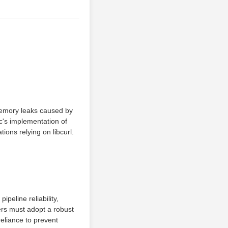
 memory leaks caused by
c's implementation of
ions relying on libcurl.
peline reliability,
eers must adopt a robust
reliance to prevent