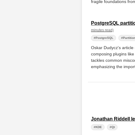
fragile foundations fr
PostgreSQL partiti
minutes read)
#PostgreSQL
#Partitio
Oskar Dudycz's article 
composing plugins like
tackles common miscon
emphasizing the import
Jonathan Riddell l
#KDE
#Qt