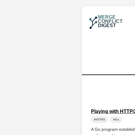
MERGE
CONFLICT
DIGEST
Playing with HTT
#HTTP2
#Go
A Go program establis