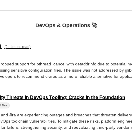
DevOps & Operations 🚀
l
(2 minutes read)
s dropped support for pthread_cancel with getaddrinfo due to potential
sing sensitive configuration files. The issue was not addressed by glib
velopers to recommend c-ares as a more reliable alternative for applicat
ty Threats in DevOps Tooling: Cracks in the Foundation
#Jira
nd Jira are experiencing outages and breaches that threaten delivery pi
vOps toolchain vulnerabilities. To mitigate these risks, platform engin
or failure, strengthening security, and reevaluating third-party vendor 