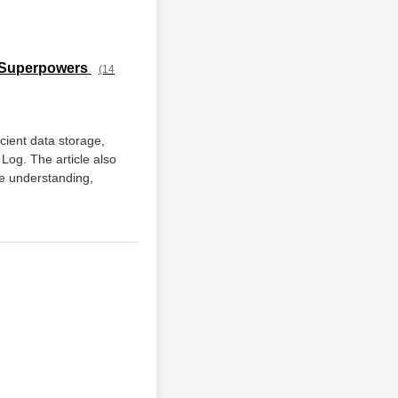
L Superpowers
(14
icient data storage,
Log. The article also
e understanding,