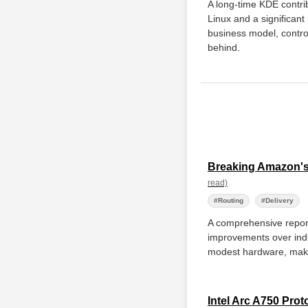
A long-time KDE contrib
Linux and a significant
business model, control
behind.
Breaking Amazon's
read)
#Routing
#Delivery
A comprehensive report 
improvements over indu
modest hardware, making
Intel Arc A750 Pro