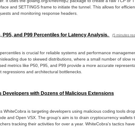
ver. It uses the golang.org/x/net/http2 package to create a raw TCP or 
ace and SETTINGS frame to initiate the tunnel. This allows for efficien
ests and monitoring response headers.
 P95, and P99 Percentiles for Latency Analysis.
(5 minutes re
percentiles is crucial for reliable systems and performance management
misleading due to skewed distributions, where a small number of slow re
sed metrics like P50, P95, and P99 provide a more accurate representa
t regressions and architectural bottlenecks.
 Developers with Dozens of Malicious Extensions
s WhiteCobra is targeting developers using malicious coding tools dro
de and Open VSX. The group's aim is to drain cryptocurrency wallets 
chers tracking their activities for over a year. WhiteCobra's tactics ha