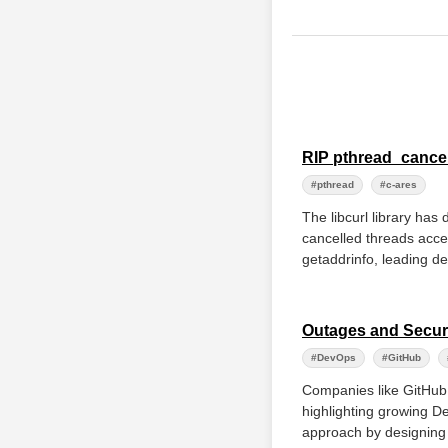
RIP pthread_cance
#pthread
#c-ares
The libcurl library ha
cancelled threads acces
getaddrinfo, leading de
Outages and Securi
#DevOps
#GitHub
Companies like GitHub a
highlighting growing De
approach by designing f