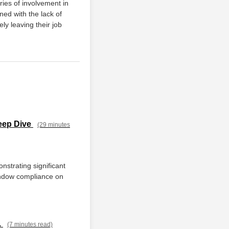
ries of involvement in
ned with the lack of
ly leaving their job
eep Dive
(29 minutes
nstrating significant
window compliance on
.
(7 minutes read)