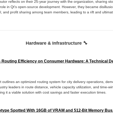
utor reflects on their 25-year journey with the organization, sharing sto
 role in Qt's open-source development. However, they became disillusio
, and profit sharing among team members, leading to a rift and ultimate
Hardware & Infrastructure 🔧
 Routing Efficiency on Consumer Hardware: A Technical D
outlines an optimized routing system for city delivery operations, demo
stry leaders in route distance, vehicle capacity utilization, and time-
 it a viable solution with cost savings and faster execution times.
totype Spotted With 16GB of VRAM and 512-Bit Memory Bus