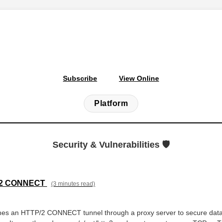
Subscribe
View Online
Platform
Security & Vulnerabilities 🛡️
P/2 CONNECT
(3 minutes read)
hes an HTTP/2 CONNECT tunnel through a proxy server to secure dat