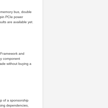
t memory bus, double
-pin PCIe power
ults are available yet.
y Framework and
easy component
ade without buying a
lp of a sponsorship
sing dependencies,