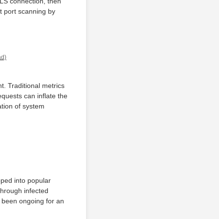
TLS connection, then
t port scanning by
ad)
. Traditional metrics
quests can inflate the
tion of system
pped into popular
through infected
ve been ongoing for an