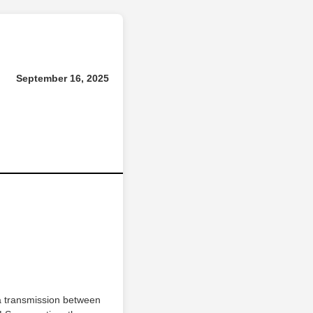
September 16, 2025
a transmission between