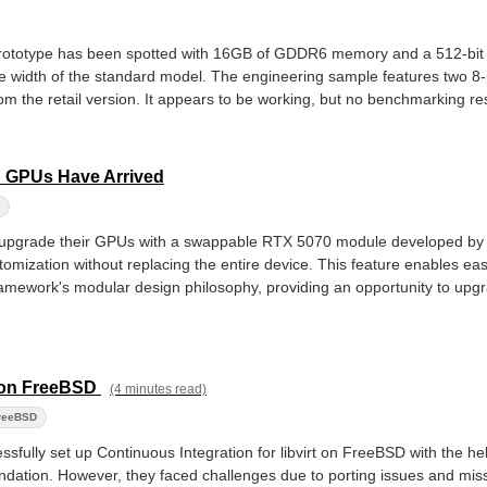
prototype has been spotted with 16GB of GDDR6 memory and a 512-bi
 width of the standard model. The engineering sample features two 8
rom the retail version. It appears to be working, but no benchmarking res
 GPUs Have Arrived
 upgrade their GPUs with a swappable RTX 5070 module developed b
stomization without replacing the entire device. This feature enables 
amework's modular design philosophy, providing an opportunity to upgr
ve on FreeBSD
(4 minutes read)
reeBSD
ssfully set up Continuous Integration for libvirt on FreeBSD with the he
dation. However, they faced challenges due to porting issues and mis