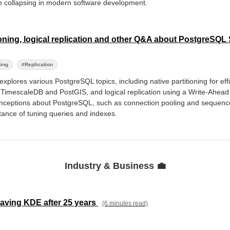
om collapsing in modern software development.
oning, logical replication and other Q&A about PostgreSQ
ning
#Replication
explores various PostgreSQL topics, including native partitioning for eff
 TimescaleDB and PostGIS, and logical replication using a Write-Ahead 
ceptions about PostgreSQL, such as connection pooling and sequenc
ance of tuning queries and indexes.
Industry & Business 💼
eaving KDE after 25 years
(6 minutes read)