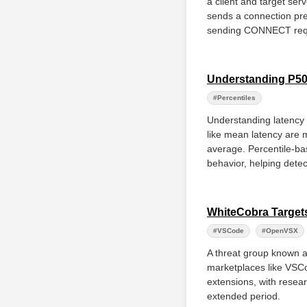
a client and target ser
sends a connection pref
sending CONNECT requ
Understanding P50,
#Percentiles
Understanding latency 
like mean latency are 
average. Percentile-ba
behavior, helping detec
WhiteCobra Targets
#VSCode
#OpenVSX
A threat group known a
marketplaces like VSCo
extensions, with resear
extended period.