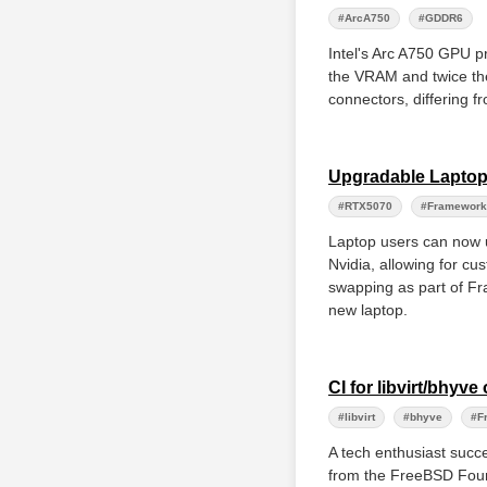
#ArcA750
#GDDR6
Intel's Arc A750 GPU 
the VRAM and twice the
connectors, differing f
Upgradable Laptop
#RTX5070
#Framework
Laptop users can now
Nvidia, allowing for cu
swapping as part of Fr
new laptop.
CI for libvirt/bhy
#libvirt
#bhyve
#F
A tech enthusiast succe
from the FreeBSD Foun