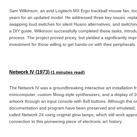
Sam Wilkinson, an avid Logitech MX Ergo trackball mouse fan, took
years for an updated model. He addressed three key issues: repl
swapping loud switches for silent Huano alternatives, and switchi
a DIY guide, Wilkinson successfully completed these tasks, introdu
process. The project proved pricey, but yielded a significantly i
investment for those willing to get hands-on with their peripherals.
Network IV (1973)
(1 minutes read)
The Network IV was a groundbreaking interactive art installation
minicomputer, custom Moog-style synthesizers, and a display of 1
artwork through an input console with 8x8 buttons. Although the ori
documentation and program have been preserved and emulated, allo
called Network 24 using original glow lamps, which still work appro
connection to this pioneering piece of electronic art history.