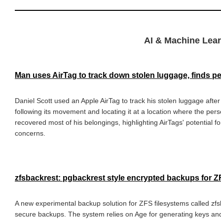
AI & Machine Lear
Man uses AirTag to track down stolen luggage, finds p
Daniel Scott used an Apple AirTag to track his stolen luggage afte
following its movement and locating it at a location where the per
recovered most of his belongings, highlighting AirTags' potential for
concerns.
zfsbackrest: pgbackrest style encrypted backups for Z
A new experimental backup solution for ZFS filesystems called zf
secure backups. The system relies on Age for generating keys a