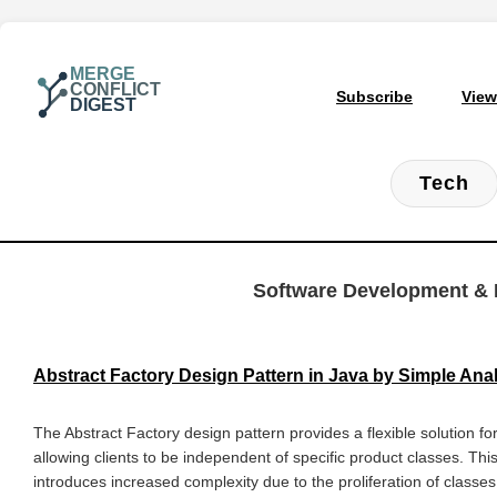
MERGE
CONFLICT
Subscribe
View
DIGEST
Tech
Software Development & 
Abstract Factory Design Pattern in Java by Simple An
The Abstract Factory design pattern provides a flexible solution f
allowing clients to be independent of specific product classes. Thi
introduces increased complexity due to the proliferation of clas