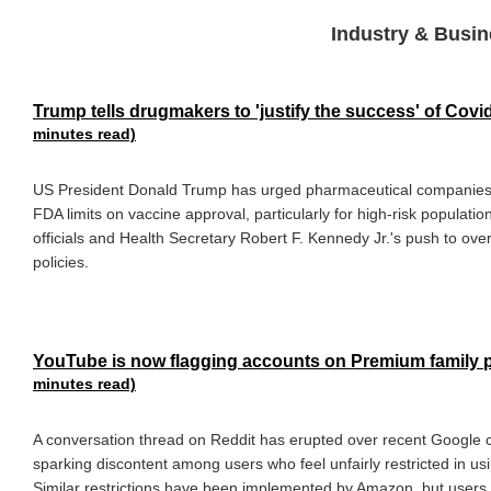
Industry & Busin
Trump tells drugmakers to 'justify the success' of Cov
minutes read)
US President Donald Trump has urged pharmaceutical companies 
FDA limits on vaccine approval, particularly for high-risk populatio
officials and Health Secretary Robert F. Kennedy Jr.'s push to ov
policies.
YouTube is now flagging accounts on Premium family p
minutes read)
A conversation thread on Reddit has erupted over recent Google c
sparking discontent among users who feel unfairly restricted in u
Similar restrictions have been implemented by Amazon, but users ar