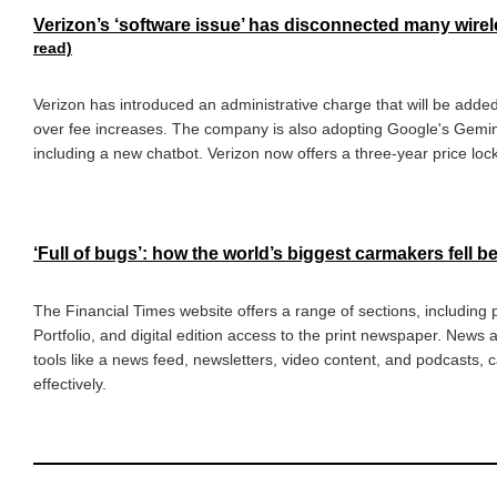
Verizon’s ‘software issue’ has disconnected many wir
read)
Verizon has introduced an administrative charge that will be added
over fee increases. The company is also adopting Google's Gemin
including a new chatbot. Verizon now offers a three-year price lock
‘Full of bugs’: how the world’s biggest carmakers fell b
The Financial Times website offers a range of sections, including
Portfolio, and digital edition access to the print newspaper. News
tools like a news feed, newsletters, video content, and podcasts, c
effectively.