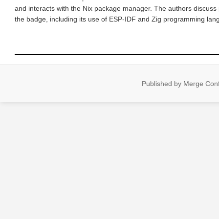
and interacts with the Nix package manager. The authors discuss 
the badge, including its use of ESP-IDF and Zig programming lang
Published by Merge Confl