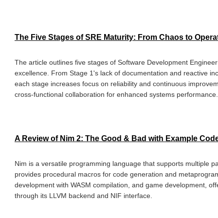
The Five Stages of SRE Maturity: From Chaos to Opera
The article outlines five stages of Software Development Engineeri
excellence. From Stage 1's lack of documentation and reactive inc
each stage increases focus on reliability and continuous improvem
cross-functional collaboration for enhanced systems performance.
A Review of Nim 2: The Good & Bad with Example Cod
Nim is a versatile programming language that supports multiple 
provides procedural macros for code generation and metaprogra
development with WASM compilation, and game development, offe
through its LLVM backend and NIF interface.