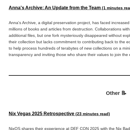
Anna's Archive: An Update from the Team
(1 minutes re
Anna's Archive, a digital preservation project, has faced increased
millions of books and articles from destruction. Collaborations with
additional files, but one fork mysteriously disappeared without ex
their collection but lacks commitment to contributing back to th
to help process hundreds of terabytes of new collections on a min
transparency and inviting those who share their values to join the
Other 📝
Nix Vegas 2025 Retrospective
(23 minutes read)
NixOS shares their experience at DEF CON 2025 with the Nix Badg