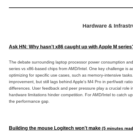
Hardware & Infrastr
Ask HN: Why hasn't x86 caught up with Apple M serie
The debate surrounding laptop processor power consumption and
series vs x86-based chips from AMD/Intel. One key challenge is ad
optimizing for specific use cases, such as memory-intensive tas
improvement, but still lags behind Apple's M4 Pro in perf/watt rat
differences. User feedback and peer pressure play a crucial role in
hardware limitations hinder competition. For AMD/Intel to catch up
the performance gap.
Building the mouse Logitech won't make
(5 minutes read