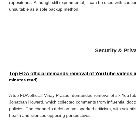
repositories. Although still experimental, it can be used with cautio
unsuitable as a sole backup method.
Security & Priva
Top FDA official demands removal of YouTube videos in
minutes read)
A top FDA official, Vinay Prasad, demanded removal of six YouTub
Jonathan Howard, which collected comments from influential doctor
policies. The channel's deletion has sparked criticism, with scient
health and silences opposing perspectives.