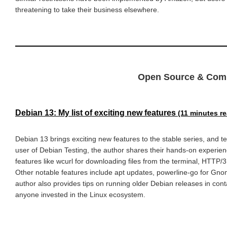
threatening to take their business elsewhere.
Open Source & Com
Debian 13: My list of exciting new features
(11 minutes r
Debian 13 brings exciting new features to the stable series, and 
user of Debian Testing, the author shares their hands-on experienc
features like wcurl for downloading files from the terminal, HTTP/3
Other notable features include apt updates, powerline-go for Gnome 
author also provides tips on running older Debian releases in cont
anyone invested in the Linux ecosystem.