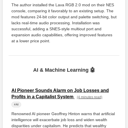
The author installed the Lava RGB 2.0 mod on their NES
console, comparing it favorably to an existing setup. The
mod features 24-bit color output and palette switching, but
lacks real-time audio processing. Installation was
successful, adding a SNES-style multiout port and
expansion audio capabilities, offering improved features
at a lower price point.
AI & Machine Learning 🤖
AI Pioneer Sounds Alarm on Job Losses and
Profits in a Capitalist System
(4 minutes read)
#AI
Renowned AI pioneer Geoffrey Hinton warns that artificial
intelligence will exacerbate job loss and widen wealth
disparities under capitalism. He predicts that wealthy