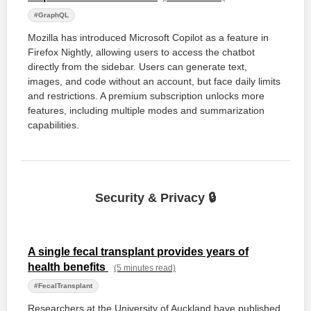
#GraphQL
Mozilla has introduced Microsoft Copilot as a feature in
Firefox Nightly, allowing users to access the chatbot
directly from the sidebar. Users can generate text,
images, and code without an account, but face daily limits
and restrictions. A premium subscription unlocks more
features, including multiple modes and summarization
capabilities.
Security & Privacy 🔒
A single fecal transplant provides years of
health benefits
(5 minutes read)
#FecalTransplant
Researchers at the University of Auckland have published