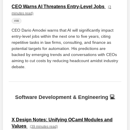
CEO Warns AI Threatens Entry-Level Jobs
(3
minutes read)
#AI
CEO Dario Amodei warns that AI will significantly impact
entry-level jobs within the next one to five years, citing
repetitive tasks in law firms, consulting, and finance as
potential targets for automation. His predictions are
backed by emerging trends and conversations with CEOs
aiming to cut costs by reducing headcount amidst industry
debate.
Software Development & Engineering 💻
X Design Notes: Unifying OCaml Modules and
Values
(39 minutes read)