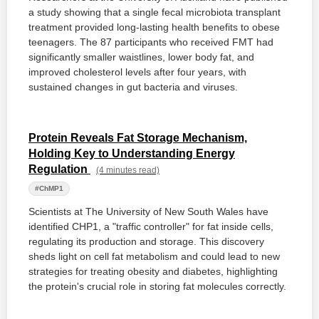
a study showing that a single fecal microbiota transplant
treatment provided long-lasting health benefits to obese
teenagers. The 87 participants who received FMT had
significantly smaller waistlines, lower body fat, and
improved cholesterol levels after four years, with
sustained changes in gut bacteria and viruses.
Protein Reveals Fat Storage Mechanism,
Holding Key to Understanding Energy
Regulation
(4 minutes read)
#ChMP1
Scientists at The University of New South Wales have
identified CHP1, a "traffic controller" for fat inside cells,
regulating its production and storage. This discovery
sheds light on cell fat metabolism and could lead to new
strategies for treating obesity and diabetes, highlighting
the protein's crucial role in storing fat molecules correctly.