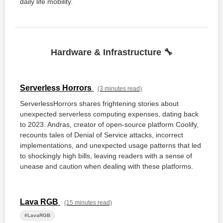
daily life mobility.
Hardware & Infrastructure 🔧
Serverless Horrors
(3 minutes read)
ServerlessHorrors shares frightening stories about
unexpected serverless computing expenses, dating back
to 2023. Andras, creator of open-source platform Coolify,
recounts tales of Denial of Service attacks, incorrect
implementations, and unexpected usage patterns that led
to shockingly high bills, leaving readers with a sense of
unease and caution when dealing with these platforms.
Lava RGB
(15 minutes read)
#LavaRGB