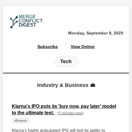
MERGE
CONFLICT
DIGEST
Monday, September 8, 2025
Subscribe
View Online
Tech
Industry & Business 💼
Klarna's IPO puts its 'buy now, pay later' model
to the ultimate test.
(5 minutes read)
#Fintech
Klarna's highly anticipated IPO will test its ability to