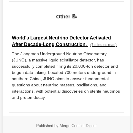
Other 📝
World's Largest Neutrino Detector Activated
After Decade-Long Construction.
(7 minutes read)
The Jiangmen Underground Neutrino Observatory
(JUNO), a massive liquid scintillator detector, has
successfully completed filling its 20,000-ton detector and
begun data taking. Located 700 meters underground in
southern China, JUNO aims to answer fundamental
questions about neutrino masses, oscillations, and
interactions, with potential discoveries on sterile neutrinos
and proton decay.
Published by Merge Conflict Digest