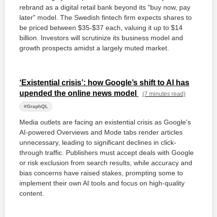
rebrand as a digital retail bank beyond its "buy now, pay
later" model. The Swedish fintech firm expects shares to
be priced between $35-$37 each, valuing it up to $14
billion. Investors will scrutinize its business model and
growth prospects amidst a largely muted market.
‘Existential crisis’: how Google’s shift to AI has
upended the online news model
(7 minutes read)
#GraphQL
Media outlets are facing an existential crisis as Google's
AI-powered Overviews and Mode tabs render articles
unnecessary, leading to significant declines in click-
through traffic. Publishers must accept deals with Google
or risk exclusion from search results, while accuracy and
bias concerns have raised stakes, prompting some to
implement their own AI tools and focus on high-quality
content.