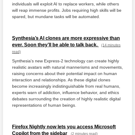
individuals will exploit AI to replace workers, while others
will reap immense profits. Jobs requiring high skills will be
spared, but mundane tasks will be automated.
Synthesia’s AI clones are more expressive than
ever. Soon they’ll be able to talk back.
(14 minutes
read)
Synthesia's new Express-2 technology can create highly
realistic avatars with natural mannerisms and movements,
raising concerns about their potential impact on human
interaction and relationships. As these digital clones
become increasingly indistinguishable from real humans,
experts warn of addiction, influence behavior, and ethics
debates surrounding the creation of highly realistic digital
representations of human beings.
Firefox Nightly now lets you access Microsoft
Copilot from the sidebar
(2 minutes read)