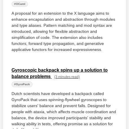
#OCaml
A proposal for an extension to the X language aims to
enhance encapsulation and abstraction through modules
and type aliases. Pattern matching and mod syntax are
introduced, allowing for flexible abstraction and
simplification of code. The extension also includes
functors, forward type propagation, and generative
applicative functors for increased expressiveness.
Gyroscopic backpack spins up a solution to
balance problems
(3 minutes read)
#GyroPack
Dutch scientists have developed a backpack called
GyroPack that uses spinning-flywheel gyroscopes to
stabilize users' balance and prevent falls. Designed for
people with ataxia, which affects muscle coordination and
balance, the device improved participants' stability and
walking ability in tests, offering promise as a solution for