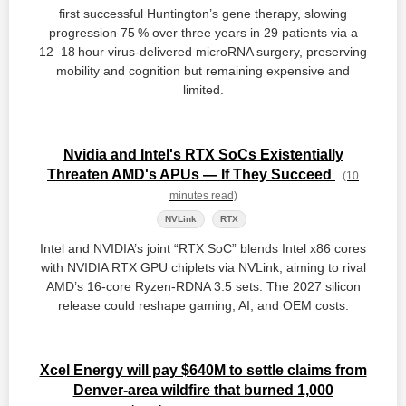
first successful Huntington’s gene therapy, slowing
progression 75 % over three years in 29 patients via a
12–18 hour virus‑delivered microRNA surgery, preserving
mobility and cognition but remaining expensive and
limited.
Nvidia and Intel's RTX SoCs Existentially
Threaten AMD's APUs — If They Succeed
(10
minutes read)
NVLink
RTX
Intel and NVIDIA’s joint “RTX SoC” blends Intel x86 cores
with NVIDIA RTX GPU chiplets via NVLink, aiming to rival
AMD’s 16‑core Ryzen‑RDNA 3.5 sets. The 2027 silicon
release could reshape gaming, AI, and OEM costs.
Xcel Energy will pay $640M to settle claims from
Denver-area wildfire that burned 1,000