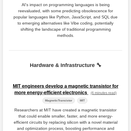
AI's impact on programming languages is being
reevaluated, with some predicting obsolescence for
popular languages like Python, JavaScript, and SQL due
to emerging alternatives like Vibe coding, potentially
shifting the landscape of traditional programming
methods.
Hardware & Infrastructure 🔧
MIT engineers develop a magnetic transistor for
more energy-efficient electronics
(6 minutes read)
MagneticTransistor
MIT
Researchers at MIT have created a magnetic transistor
that could enable smaller, faster, and more energy-
efficient circuits by replacing silicon with a novel material
and optimization process, boosting performance and