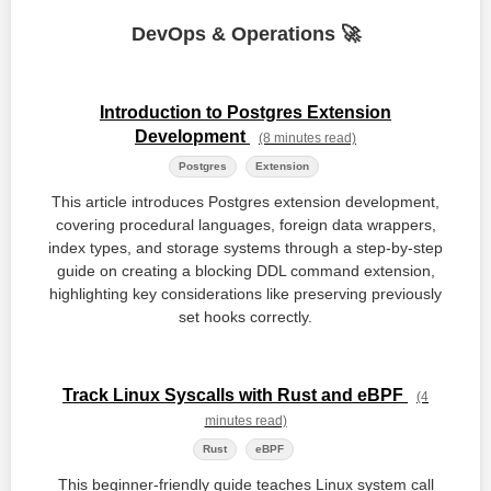
DevOps & Operations 🚀
Introduction to Postgres Extension
Development
(8 minutes read)
Postgres
Extension
This article introduces Postgres extension development,
covering procedural languages, foreign data wrappers,
index types, and storage systems through a step-by-step
guide on creating a blocking DDL command extension,
highlighting key considerations like preserving previously
set hooks correctly.
Track Linux Syscalls with Rust and eBPF
(4
minutes read)
Rust
eBPF
This beginner-friendly guide teaches Linux system call