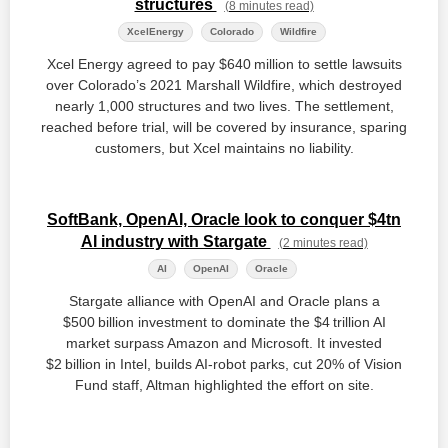
structures
(8 minutes read)
XcelEnergy
Colorado
Wildfire
Xcel Energy agreed to pay $640 million to settle lawsuits
over Colorado’s 2021 Marshall Wildfire, which destroyed
nearly 1,000 structures and two lives. The settlement,
reached before trial, will be covered by insurance, sparing
customers, but Xcel maintains no liability.
SoftBank, OpenAI, Oracle look to conquer $4tn
AI industry with Stargate
(2 minutes read)
AI
OpenAI
Oracle
Stargate alliance with OpenAI and Oracle plans a
$500 billion investment to dominate the $4 trillion AI
market surpass Amazon and Microsoft. It invested
$2 billion in Intel, builds AI‑robot parks, cut 20% of Vision
Fund staff, Altman highlighted the effort on site.