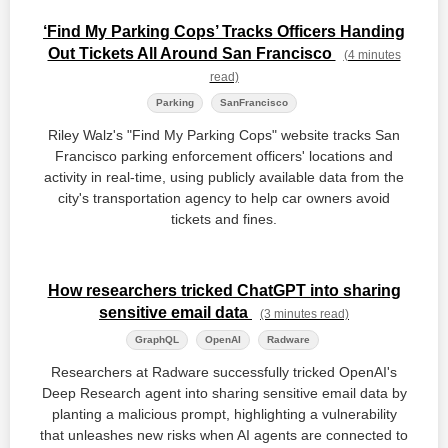
‘Find My Parking Cops’ Tracks Officers Handing
Out Tickets All Around San Francisco
(4 minutes
read)
Parking
SanFrancisco
Riley Walz's "Find My Parking Cops" website tracks San
Francisco parking enforcement officers' locations and
activity in real-time, using publicly available data from the
city's transportation agency to help car owners avoid
tickets and fines.
How researchers tricked ChatGPT into sharing
sensitive email data
(3 minutes read)
GraphQL
OpenAI
Radware
Researchers at Radware successfully tricked OpenAI's
Deep Research agent into sharing sensitive email data by
planting a malicious prompt, highlighting a vulnerability
that unleashes new risks when AI agents are connected to