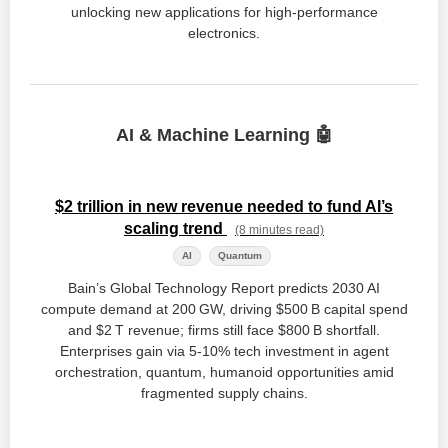
unlocking new applications for high-performance
electronics.
AI & Machine Learning 🤖
$2 trillion in new revenue needed to fund AI’s
scaling trend
(8 minutes read)
AI
Quantum
Bain’s Global Technology Report predicts 2030 AI
compute demand at 200 GW, driving $500 B capital spend
and $2 T revenue; firms still face $800 B shortfall.
Enterprises gain via 5‑10% tech investment in agent
orchestration, quantum, humanoid opportunities amid
fragmented supply chains.