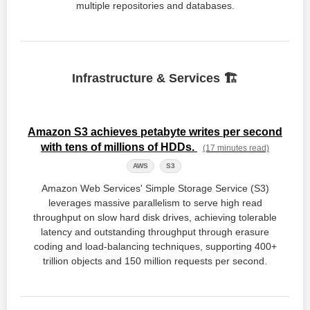
multiple repositories and databases.
Infrastructure & Services 🏗️
Amazon S3 achieves petabyte writes per second
with tens of millions of HDDs.
(17 minutes read)
AWS
S3
Amazon Web Services' Simple Storage Service (S3)
leverages massive parallelism to serve high read
throughput on slow hard disk drives, achieving tolerable
latency and outstanding throughput through erasure
coding and load-balancing techniques, supporting 400+
trillion objects and 150 million requests per second.