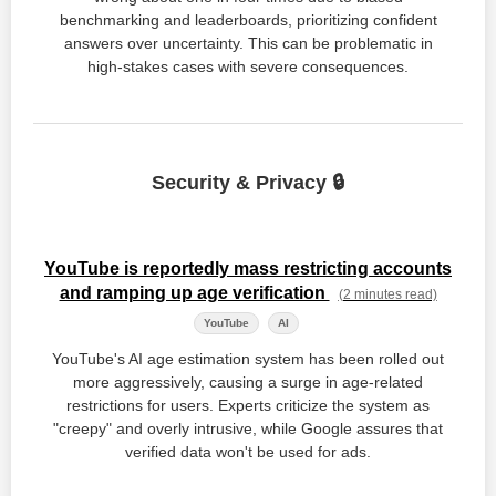
benchmarking and leaderboards, prioritizing confident
answers over uncertainty. This can be problematic in
high-stakes cases with severe consequences.
Security & Privacy 🔒
YouTube is reportedly mass restricting accounts
and ramping up age verification
(2 minutes read)
YouTube
AI
YouTube's AI age estimation system has been rolled out
more aggressively, causing a surge in age-related
restrictions for users. Experts criticize the system as
"creepy" and overly intrusive, while Google assures that
verified data won't be used for ads.