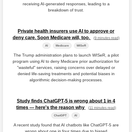
receiving AI-generated responses, leading to a
breakdown of trust.
Private health insurers use AI to approve or
deny care. Soon Medicare will, too.
(9 minutes read)
AI
Medicare
WISeR
The Trump administration plans to launch WISeR, a pilot
program using AI to deny Medicare prior authorization for
"wasteful" services, raising concerns over delayed or
denied life-saving treatments and potential biases in
algorithmic decision-making processes.
Study finds ChatGPT-5 is wrong about 1 in 4
times — here's the reason why
(11 minutes read)
ChatGPT
AI
A recent study found that AI chatbots like ChatGPT-5 are
wrong about one in four times due to biased