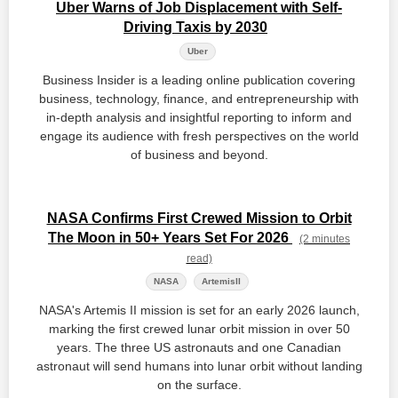
Uber Warns of Job Displacement with Self-
Driving Taxis by 2030
Uber
Business Insider is a leading online publication covering
business, technology, finance, and entrepreneurship with
in-depth analysis and insightful reporting to inform and
engage its audience with fresh perspectives on the world
of business and beyond.
NASA Confirms First Crewed Mission to Orbit
The Moon in 50+ Years Set For 2026
(2 minutes
read)
NASA
ArtemisII
NASA's Artemis II mission is set for an early 2026 launch,
marking the first crewed lunar orbit mission in over 50
years. The three US astronauts and one Canadian
astronaut will send humans into lunar orbit without landing
on the surface.