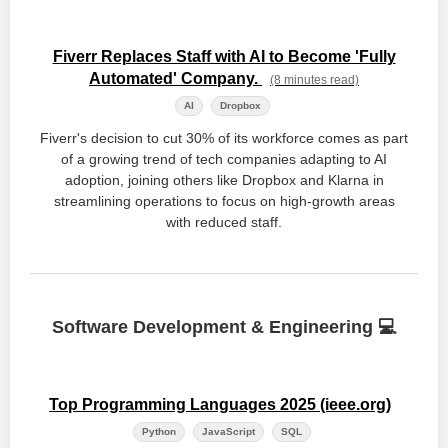
Fiverr Replaces Staff with AI to Become 'Fully
Automated' Company.
(8 minutes read)
AI
Dropbox
Fiverr's decision to cut 30% of its workforce comes as part
of a growing trend of tech companies adapting to AI
adoption, joining others like Dropbox and Klarna in
streamlining operations to focus on high-growth areas
with reduced staff.
Software Development & Engineering 💻
Top Programming Languages 2025 (ieee.org)
Python
JavaScript
SQL