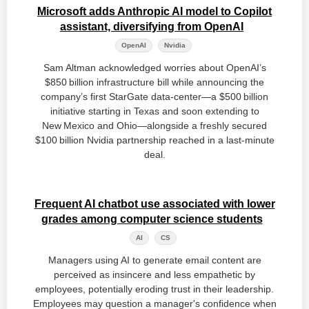
Microsoft adds Anthropic AI model to Copilot
assistant, diversifying from OpenAI
OpenAI
Nvidia
Sam Altman acknowledged worries about OpenAI’s
$850 billion infrastructure bill while announcing the
company’s first StarGate data‑center—a $500 billion
initiative starting in Texas and soon extending to
New Mexico and Ohio—alongside a freshly secured
$100 billion Nvidia partnership reached in a last‑minute
deal.
Frequent AI chatbot use associated with lower
grades among computer science students
AI
CS
Managers using AI to generate email content are
perceived as insincere and less empathetic by
employees, potentially eroding trust in their leadership.
Employees may question a manager's confidence when