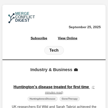
MERGE
CONFLICT
DIGEST
September 25, 2025
Subscribe
View Online
Tech
Industry & Business 💼
Huntington's disease treated for first time
(7
minutes read)
HuntingdonesDisease
GeneTherapy
UK researchers Ed Wild and Sarah Tabrizi achieved the