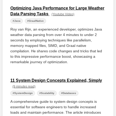
Optimizing Java Performance for Large Weather
Data Parsing Tasks
(Youtube Video)
#Java
#GraalNative
Roy van Rijn, an experienced developer, optimizes Java
weather data parsing from over 4 minutes to under 2
seconds by employing techniques like parallelism,
memory mapped files, SIMD, and Graal native
compilation. He shares code changes and tricks that led
to this impressive performance boost, showcasing a
remarkable journey of optimization.
11 System Design Concepts Explained, Simply
(9 minutes read)
#SystemDesign
#Scalability
#Databases
A comprehensive guide to system design concepts is
essential for software engineers to handle increased
loads and maintain performance. The article introduces