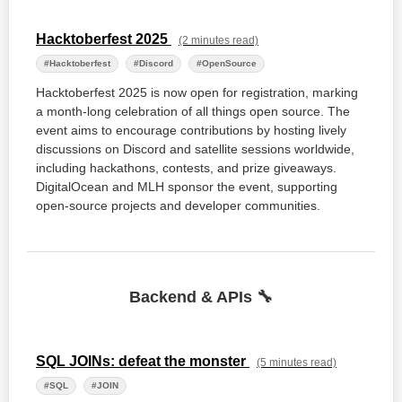
Hacktoberfest 2025
(2 minutes read)
#Hacktoberfest
#Discord
#OpenSource
Hacktoberfest 2025 is now open for registration, marking
a month-long celebration of all things open source. The
event aims to encourage contributions by hosting lively
discussions on Discord and satellite sessions worldwide,
including hackathons, contests, and prize giveaways.
DigitalOcean and MLH sponsor the event, supporting
open-source projects and developer communities.
Backend & APIs 🔧
SQL JOINs: defeat the monster
(5 minutes read)
#SQL
#JOIN