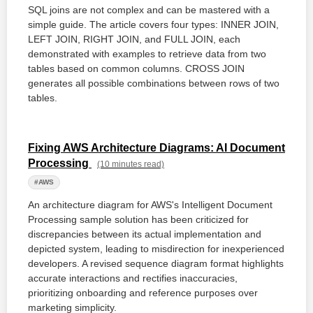
SQL joins are not complex and can be mastered with a
simple guide. The article covers four types: INNER JOIN,
LEFT JOIN, RIGHT JOIN, and FULL JOIN, each
demonstrated with examples to retrieve data from two
tables based on common columns. CROSS JOIN
generates all possible combinations between rows of two
tables.
Fixing AWS Architecture Diagrams: AI Document
Processing
(10 minutes read)
#AWS
An architecture diagram for AWS's Intelligent Document
Processing sample solution has been criticized for
discrepancies between its actual implementation and
depicted system, leading to misdirection for inexperienced
developers. A revised sequence diagram format highlights
accurate interactions and rectifies inaccuracies,
prioritizing onboarding and reference purposes over
marketing simplicity.