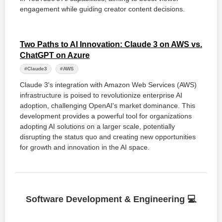
engagement while guiding creator content decisions.
Two Paths to AI Innovation: Claude 3 on AWS vs.
ChatGPT on Azure
#Claude3
#AWS
Claude 3's integration with Amazon Web Services (AWS)
infrastructure is poised to revolutionize enterprise AI
adoption, challenging OpenAI's market dominance. This
development provides a powerful tool for organizations
adopting AI solutions on a larger scale, potentially
disrupting the status quo and creating new opportunities
for growth and innovation in the AI space.
Software Development & Engineering 💻