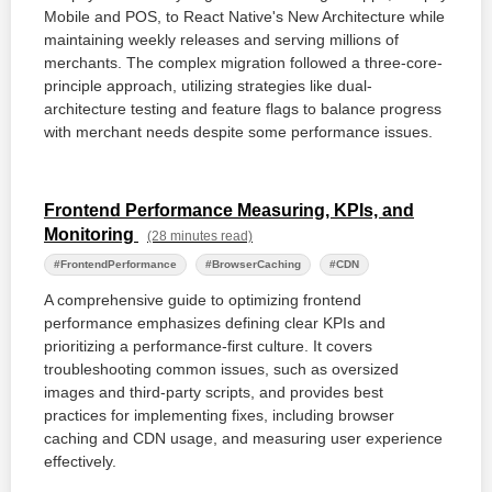
Mobile and POS, to React Native's New Architecture while
maintaining weekly releases and serving millions of
merchants. The complex migration followed a three-core-
principle approach, utilizing strategies like dual-
architecture testing and feature flags to balance progress
with merchant needs despite some performance issues.
Frontend Performance Measuring, KPIs, and
Monitoring
(28 minutes read)
#FrontendPerformance
#BrowserCaching
#CDN
A comprehensive guide to optimizing frontend
performance emphasizes defining clear KPIs and
prioritizing a performance-first culture. It covers
troubleshooting common issues, such as oversized
images and third-party scripts, and provides best
practices for implementing fixes, including browser
caching and CDN usage, and measuring user experience
effectively.