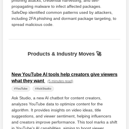
phishing attacks, credential harvesting, and self-
propagating malware to infect affected packages.
SafeDep identified common patterns used by attackers,
including 2FA phishing and dormant package targeting, to
spread malicious code.
Products & Industry Moves 🚀
New YouTube AI tools help creators give viewers
what they want
(5 minutes read)
#YouTube
#AskStudio
Ask Studio, a new AI chatbot for content creators,
analyzes YouTube data to optimize content for the
algorithm. It provides insights on video ideas, title
suggestions, and viewer sentiment, helping influencers
and creators improve performance. This tool marks a shift
in YouTube's AI capabilities, aiming to boost viewer