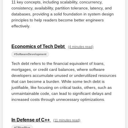
11 key concepts, including scalability, concurrency,
consistency, availability, partition tolerance, latency, and
databases, providing a solid foundation in system design
principles to help readers become better engineers
effectively.
Economics of Tech Debt
(4 minutes read)
#SoftwareDevelopment
Tech debt refers to the financial equivalent of loans,
mortgages, or credit card balances, where software
developers accumulate unused or underutilized resources
that can become a burden. While some tech debt is
justifiable, like focusing on critical tasks, others, such as
unmaintainable code, can lead to significant delays and
increased costs through unnecessary optimizations.
In Defense of C++
(11 minutes read)
#CPlusPlus