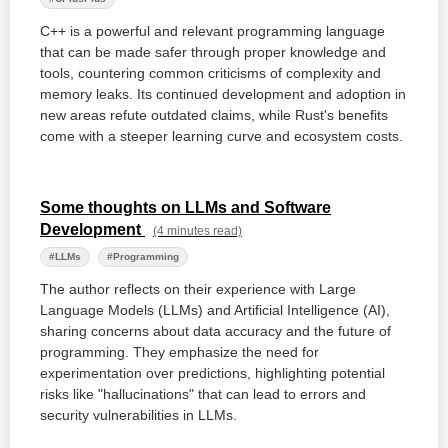
C++ is a powerful and relevant programming language
that can be made safer through proper knowledge and
tools, countering common criticisms of complexity and
memory leaks. Its continued development and adoption in
new areas refute outdated claims, while Rust's benefits
come with a steeper learning curve and ecosystem costs.
Some thoughts on LLMs and Software
Development
(4 minutes read)
#LLMs
#Programming
The author reflects on their experience with Large
Language Models (LLMs) and Artificial Intelligence (AI),
sharing concerns about data accuracy and the future of
programming. They emphasize the need for
experimentation over predictions, highlighting potential
risks like "hallucinations" that can lead to errors and
security vulnerabilities in LLMs.