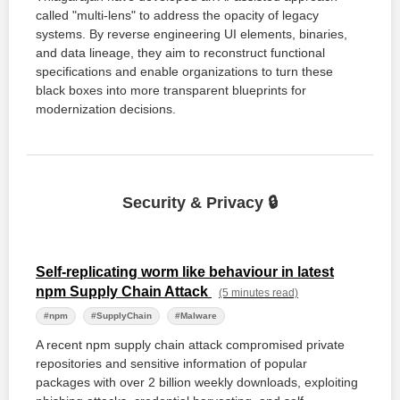
called "multi-lens" to address the opacity of legacy
systems. By reverse engineering UI elements, binaries,
and data lineage, they aim to reconstruct functional
specifications and enable organizations to turn these
black boxes into more transparent blueprints for
modernization decisions.
Security & Privacy 🔒
Self-replicating worm like behaviour in latest
npm Supply Chain Attack
(5 minutes read)
#npm
#SupplyChain
#Malware
A recent npm supply chain attack compromised private
repositories and sensitive information of popular
packages with over 2 billion weekly downloads, exploiting