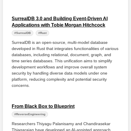
SurrealDB 3.0 and Building Event-Driven AI
Applications with Tobie Morgan Hitchcock
#SurrealDB
#Rust
SurrealDB is an open-source, multi-model database
developed in Rust that integrates functionalities of various
databases, including relational, document, graph, and
time series databases. This unification aims to simplify
development workflows and improve overall system
security by handling diverse data models under one
platform, reducing complexity and potential security
concerns.
From Black Box to Blueprint
#ReverseEngineering
Researchers Thiyagu Palanisamy and Chandirasekar
Thiagarajan have developed an AI-assisted approach