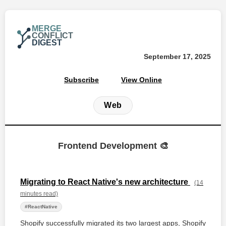
MERGE
CONFLICT
DIGEST
September 17, 2025
Subscribe
View Online
Web
Frontend Development 🎨
Migrating to React Native's new architecture
(14
minutes read)
#ReactNative
Shopify successfully migrated its two largest apps, Shopify