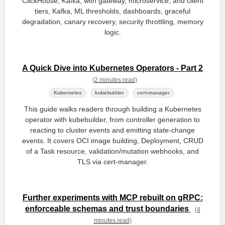
ClickHouse, Kafka, with gateway, microservice, and client
tiers, Kafka, ML thresholds, dashboards, graceful
degradation, canary recovery, security throttling, memory
logic.
A Quick Dive into Kubernetes Operators - Part 2
(2 minutes read)
Kubernetes
kubebuilder
cert-manager
This guide walks readers through building a Kubernetes
operator with kubebuilder, from controller generation to
reacting to cluster events and emitting state‑change
events. It covers OCI image building, Deployment, CRUD
of a Task resource, validation/mutation webhooks, and
TLS via cert‑manager.
Further experiments with MCP rebuilt on gRPC:
enforceable schemas and trust boundaries
(4
minutes read)