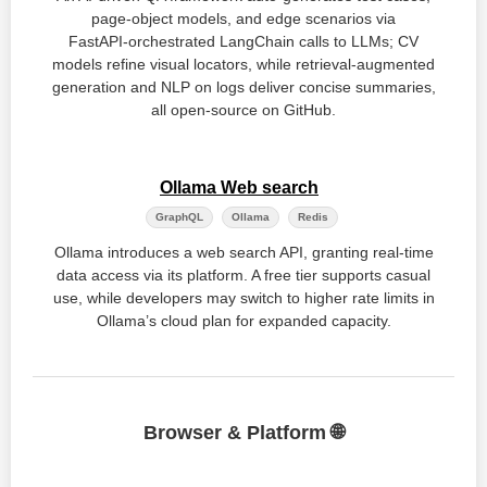
page‑object models, and edge scenarios via
FastAPI‑orchestrated LangChain calls to LLMs; CV
models refine visual locators, while retrieval‑augmented
generation and NLP on logs deliver concise summaries,
all open‑source on GitHub.
Ollama Web search
GraphQL
Ollama
Redis
Ollama introduces a web search API, granting real‑time
data access via its platform. A free tier supports casual
use, while developers may switch to higher rate limits in
Ollama’s cloud plan for expanded capacity.
Browser & Platform 🌐