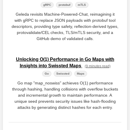
gRPC
protobuf
mTLS
Geleda revisits Machine‑Powered‑Chat, reimagining it
with gRPC to replace JSON payloads with protobuf tool
descriptors, providing type safety, reflection‑derived types,
protovalidate/CEL checks, TLS/mTLS security, and a
GitHub demo of validated calls.
Unlocking O(1) Performance in Go Maps with
Insights into Swissted Maps
(9 minutes read)
Go
Swissted
Maps
Go map "map_noswiss" achieves O(1) performance
through hashing, handling collisions with overflow buckets
and incremental growth to maintain performance. A
unique seed prevents security issues like hash-flooding
attacks by generating distinct hashes for each entry.