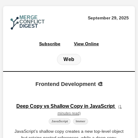
MERGE
September 29, 2025
CONFLICT
DIGEST
Subscribe
View Online
Web
Frontend Development 🎨
Deep Copy vs Shallow Copy in JavaScript
(1
minutes read)
JavaScript
Immer
JavaScript’s shallow copy creates a new top‑level object
but retains nested references, while a deep copy,