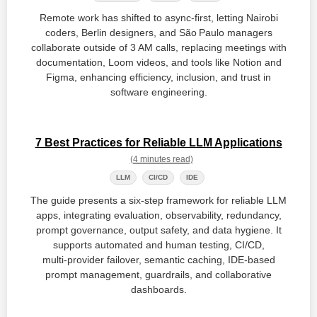
Remote work has shifted to async‑first, letting Nairobi
coders, Berlin designers, and São Paulo managers
collaborate outside of 3 AM calls, replacing meetings with
documentation, Loom videos, and tools like Notion and
Figma, enhancing efficiency, inclusion, and trust in
software engineering.
7 Best Practices for Reliable LLM Applications
(4 minutes read)
LLM
CI/CD
IDE
The guide presents a six‑step framework for reliable LLM
apps, integrating evaluation, observability, redundancy,
prompt governance, output safety, and data hygiene. It
supports automated and human testing, CI/CD,
multi‑provider failover, semantic caching, IDE‑based
prompt management, guardrails, and collaborative
dashboards.