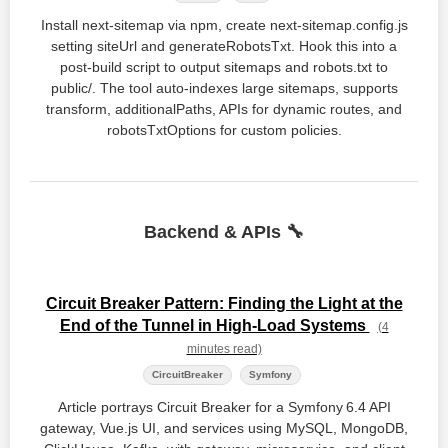
Install next-sitemap via npm, create next-sitemap.config.js
setting siteUrl and generateRobotsTxt. Hook this into a
post-build script to output sitemaps and robots.txt to
public/. The tool auto-indexes large sitemaps, supports
transform, additionalPaths, APIs for dynamic routes, and
robotsTxtOptions for custom policies.
Backend & APIs 🔧
Circuit Breaker Pattern: Finding the Light at the
End of the Tunnel in High-Load Systems
(4
minutes read)
CircuitBreaker
Symfony
Article portrays Circuit Breaker for a Symfony 6.4 API
gateway, Vue.js UI, and services using MySQL, MongoDB,