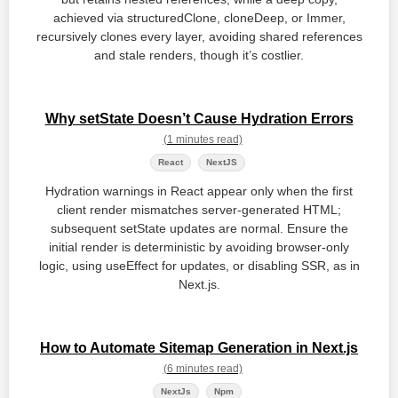
achieved via structuredClone, cloneDeep, or Immer,
recursively clones every layer, avoiding shared references
and stale renders, though it’s costlier.
Why setState Doesn’t Cause Hydration Errors
(1 minutes read)
React
NextJS
Hydration warnings in React appear only when the first
client render mismatches server‑generated HTML;
subsequent setState updates are normal. Ensure the
initial render is deterministic by avoiding browser‑only
logic, using useEffect for updates, or disabling SSR, as in
Next.js.
How to Automate Sitemap Generation in Next.js
(6 minutes read)
NextJs
Npm