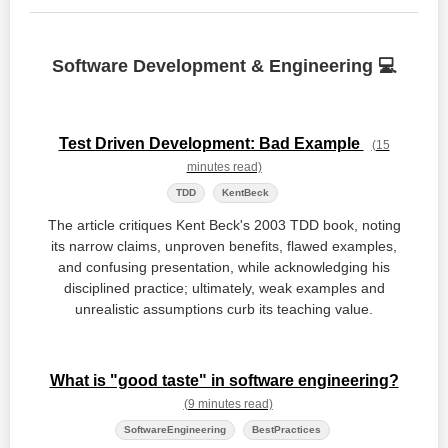
Software Development & Engineering 💻
Test Driven Development: Bad Example
(15
minutes read)
TDD
KentBeck
The article critiques Kent Beck's 2003 TDD book, noting
its narrow claims, unproven benefits, flawed examples,
and confusing presentation, while acknowledging his
disciplined practice; ultimately, weak examples and
unrealistic assumptions curb its teaching value.
What is "good taste" in software engineering?
(9 minutes read)
SoftwareEngineering
BestPractices