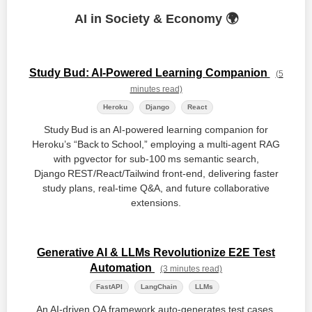
AI in Society & Economy 🌍
Study Bud: AI-Powered Learning Companion
(5
minutes read)
Heroku
Django
React
Study Bud is an AI‑powered learning companion for
Heroku’s “Back to School,” employing a multi‑agent RAG
with pgvector for sub‑100 ms semantic search,
Django REST/React/Tailwind front‑end, delivering faster
study plans, real‑time Q&A, and future collaborative
extensions.
Generative AI & LLMs Revolutionize E2E Test
Automation
(3 minutes read)
FastAPI
LangChain
LLMs
An AI‑driven QA framework auto‑generates test cases,