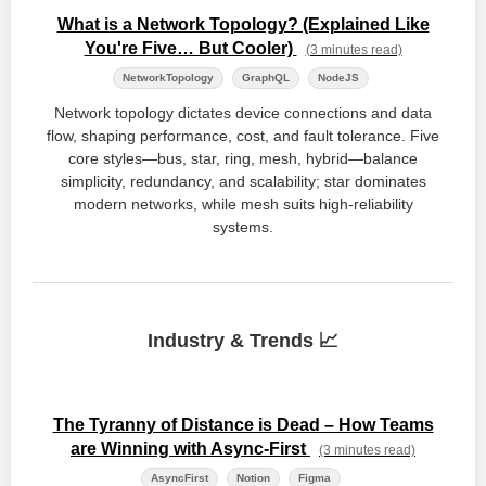
What is a Network Topology? (Explained Like
You're Five… But Cooler)
(3 minutes read)
NetworkTopology
GraphQL
NodeJS
Network topology dictates device connections and data
flow, shaping performance, cost, and fault tolerance. Five
core styles—bus, star, ring, mesh, hybrid—balance
simplicity, redundancy, and scalability; star dominates
modern networks, while mesh suits high‑reliability
systems.
Industry & Trends 📈
The Tyranny of Distance is Dead – How Teams
are Winning with Async-First
(3 minutes read)
AsyncFirst
Notion
Figma