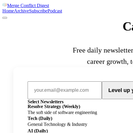
Merge Conflict Digest
Home
Archive
Subscribe
Podcast
C
Free daily newsletter
career growth, 
Level up 
Select Newsletters
Resolve Strategy
(Weekly)
The soft side of software engineering
Tech
(Daily)
General Technology & Industry
AI
(Daily)