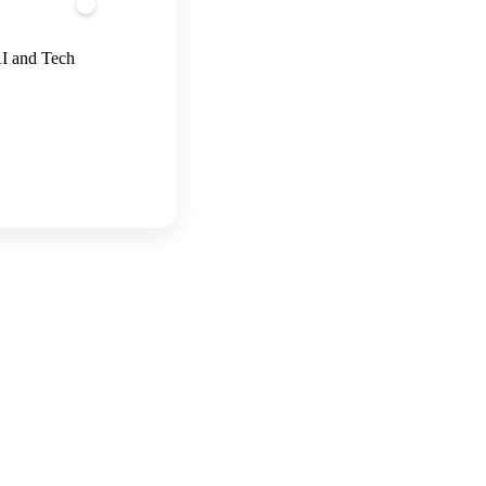
AI and Tech