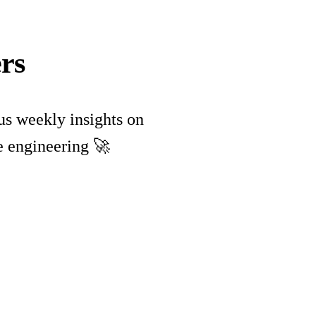
rs
lus weekly insights on
e engineering 🚀