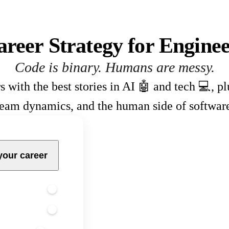
areer Strategy for Enginee
Code is binary. Humans are messy.
s with the best stories in AI 🤖 and tech 💻, p
team dynamics, and the human side of softwar
your career