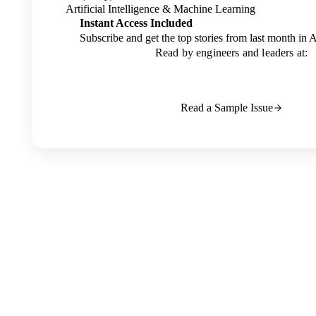
Artificial Intelligence & Machine Learning
Instant Access Included
Subscribe and get the top stories from last month in 
Read by engineers and leaders at:
Read a Sample Issue