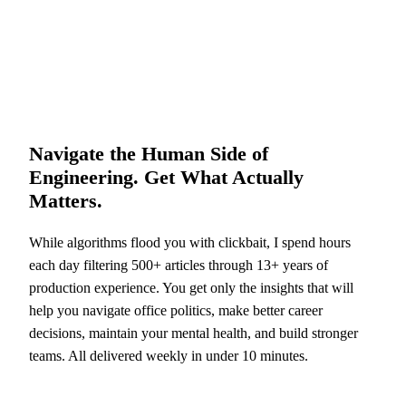
Navigate the Human Side of
Engineering. Get What Actually
Matters.
While algorithms flood you with clickbait, I spend hours
each day filtering 500+ articles through 13+ years of
production experience. You get only the insights that will
help you navigate office politics, make better career
decisions, maintain your mental health, and build stronger
teams. All delivered weekly in under 10 minutes.