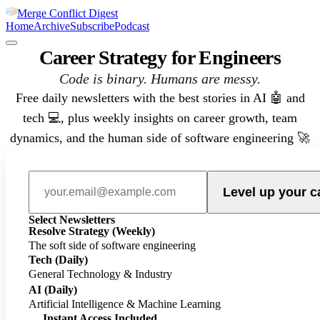
Merge Conflict Digest
Home
Archive
Subscribe
Podcast
Career Strategy for Engineers
Code is binary. Humans are messy.
Free daily newsletters with the best stories in AI 🤖 and
tech 💻, plus weekly insights on career growth, team
dynamics, and the human side of software engineering 🚀
Level up your c
Select Newsletters
Resolve Strategy
(Weekly)
The soft side of software engineering
Tech
(Daily)
General Technology & Industry
AI
(Daily)
Artificial Intelligence & Machine Learning
Instant Access Included