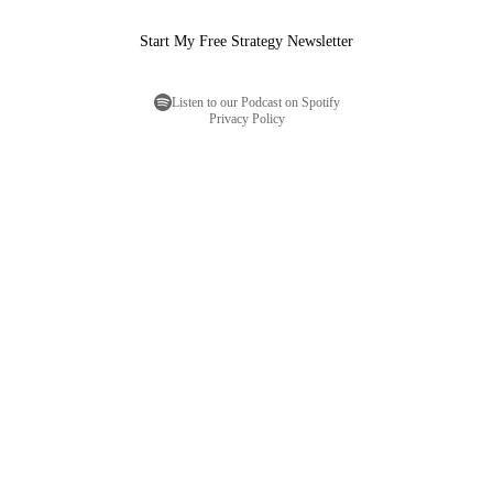
Start My Free Strategy Newsletter
Listen to our Podcast on Spotify
Privacy Policy