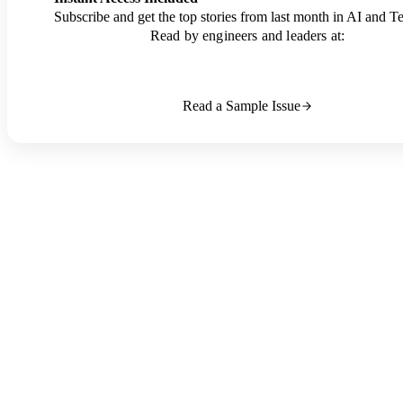
Subscribe and get the top stories from last month in AI and T
Read by engineers and leaders at:
Read a Sample Issue