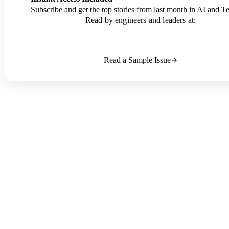
Subscribe and get the top stories from last month in AI and T
Read by engineers and leaders at:
Read a Sample Issue