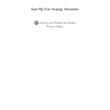
Start My Free Strategy Newsletter
Listen to our Podcast on Spotify
Privacy Policy