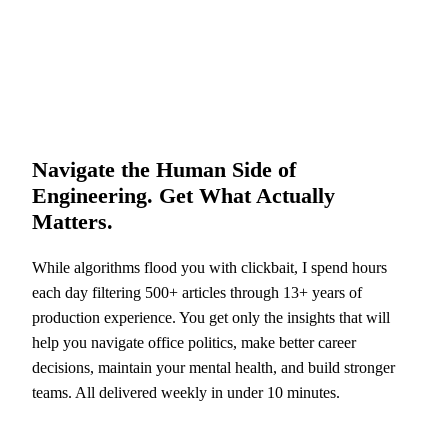
Navigate the Human Side of
Engineering. Get What Actually
Matters.
While algorithms flood you with clickbait, I spend hours
each day filtering 500+ articles through 13+ years of
production experience. You get only the insights that will
help you navigate office politics, make better career
decisions, maintain your mental health, and build stronger
teams. All delivered weekly in under 10 minutes.