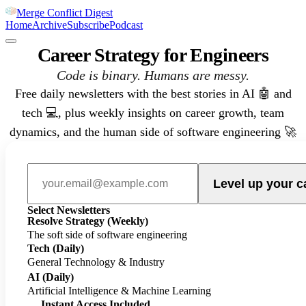
Merge Conflict Digest
Home
Archive
Subscribe
Podcast
Career Strategy for Engineers
Code is binary. Humans are messy.
Free daily newsletters with the best stories in AI 🤖 and
tech 💻, plus weekly insights on career growth, team
dynamics, and the human side of software engineering 🚀
Level up your c
Select Newsletters
Resolve Strategy
(Weekly)
The soft side of software engineering
Tech
(Daily)
General Technology & Industry
AI
(Daily)
Artificial Intelligence & Machine Learning
Instant Access Included