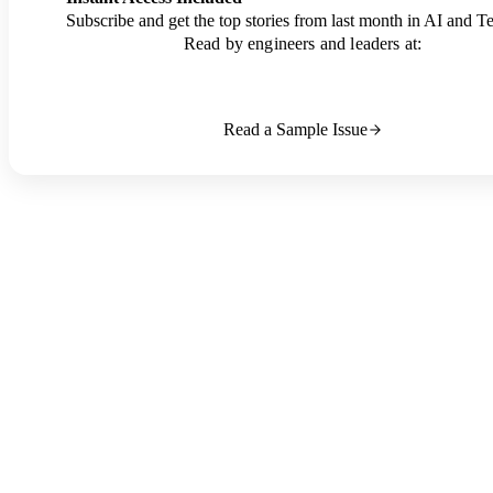
Subscribe and get the top stories from last month in AI and T
Read by engineers and leaders at:
Read a Sample Issue