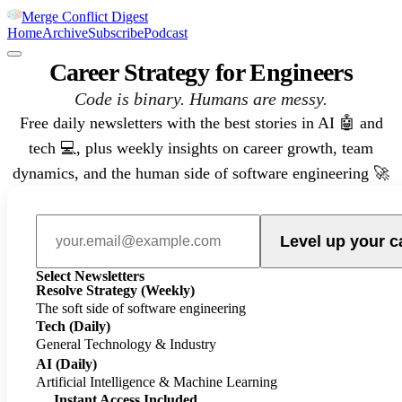
Merge Conflict Digest
Home
Archive
Subscribe
Podcast
Career Strategy for Engineers
Code is binary. Humans are messy.
Free daily newsletters with the best stories in AI 🤖 and
tech 💻, plus weekly insights on career growth, team
dynamics, and the human side of software engineering 🚀
Level up your c
Select Newsletters
Resolve Strategy
(Weekly)
The soft side of software engineering
Tech
(Daily)
General Technology & Industry
AI
(Daily)
Artificial Intelligence & Machine Learning
Instant Access Included