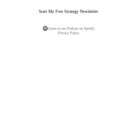
Start My Free Strategy Newsletter
Listen to our Podcast on Spotify
Privacy Policy