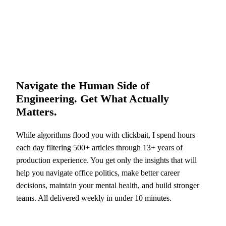
Navigate the Human Side of
Engineering. Get What Actually
Matters.
While algorithms flood you with clickbait, I spend hours
each day filtering 500+ articles through 13+ years of
production experience. You get only the insights that will
help you navigate office politics, make better career
decisions, maintain your mental health, and build stronger
teams. All delivered weekly in under 10 minutes.