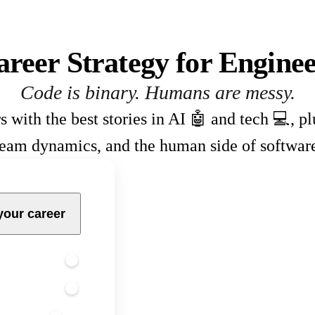
areer Strategy for Enginee
Code is binary. Humans are messy.
s with the best stories in AI 🤖 and tech 💻, p
team dynamics, and the human side of softwar
your career