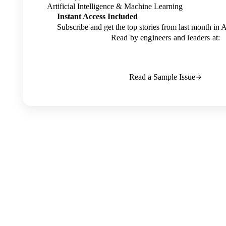
Artificial Intelligence & Machine Learning
Instant Access Included
Subscribe and get the top stories from last month in 
Read by engineers and leaders at:
Read a Sample Issue