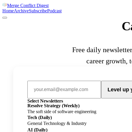
Merge Conflict Digest
Home
Archive
Subscribe
Podcast
C
Free daily newsletter
career growth, 
Level up 
Select Newsletters
Resolve Strategy
(Weekly)
The soft side of software engineering
Tech
(Daily)
General Technology & Industry
AI
(Daily)