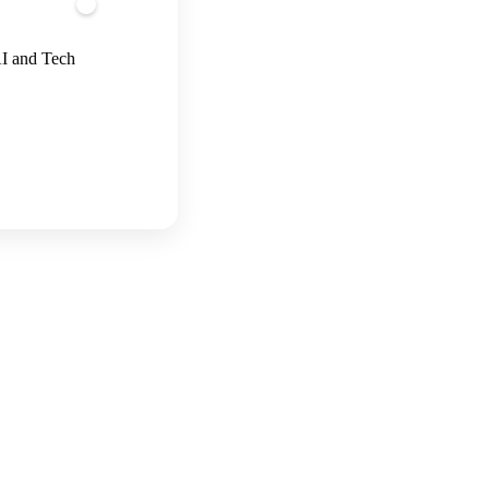
AI and Tech