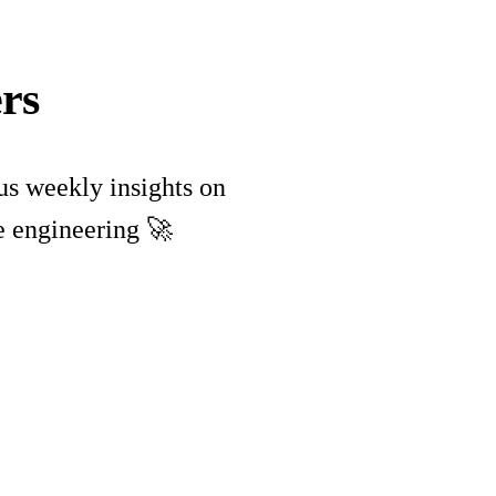
rs
lus weekly insights on
e engineering 🚀